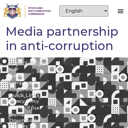
Media partnership
in anti-corruption
EACC Subsites
KLIF
NIAca
Compendium
Adili Online
Quick Links
Privacy Policy
Terms Of Use
Sitemap
Downloads
Tenders