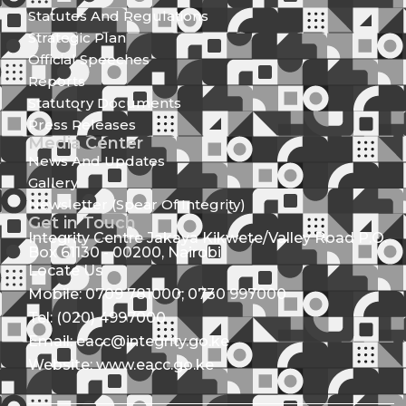
Statutes And Regulations
Strategic Plan
Official Speeches
Reports
Statutory Documents
Press Releases
Media Center
News And Updates
Gallery
Newsletter (Spear Of Integrity)
Get in Touch
Integrity Centre Jakaya Kikwete/Valley Road P.O.
Box 61130 - 00200, Nairobi
Locate Us
Mobile: 0709 781000; 0730 997000
Tel: (020) 4997000
Email: eacc@integrity.go.ke
Website: www.eacc.go.ke