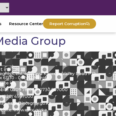
s
Resource Center
Report Corruption
 Media Group
t in Touch
tegrity Centre Jakaya Kikwete/Valley Road P.O.
x 61130 - 00200, Nairobi
cate Us
bile: 0709 781000; 0730 997000
l: (020) 4997000
ail: eacc@integrity.go.ke
bsite: www.eacc.go.ke