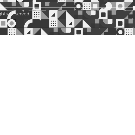
ghts Reserved.