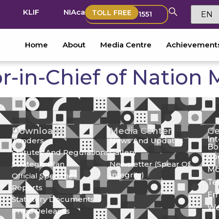
KLIF
NIAca
TOLL FREE
1551
Home
About
Media Centre
Achievement
or-in-Chief of Nation
Downloads
Media Center
Ge
In
Tenders
News And Updates
Bo
Statutes And Regulations
Gallery
Lo
Strategic Plan
Newsletter (Spear Of
Mo
Integrity)
Official Speeches
Te
Reports
Em
Statutory Documents
We
Press Releases