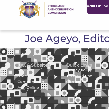
Adili Online
Joe Ageyo, Edit
EACC Subsites
Quick Links
KLIF
Privacy Policy
NIAca
Terms Of Use
Compendium
Sitemap
Adili Online