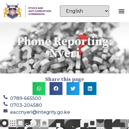
Phone Reporting:
Nyeri
Share this page
0789-665500
0703-204580
eaccnyeri@integrity.go.ke
EACC Subsites