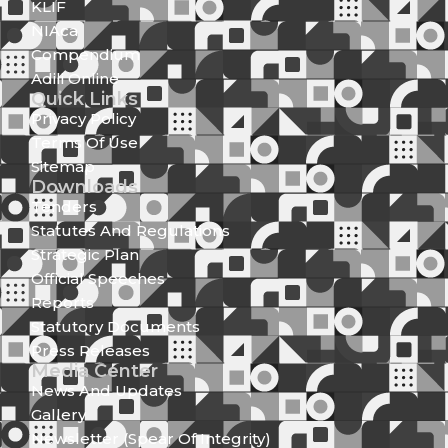
KLIF
NIAca
Compendium
Adili Online
Quick Links
Privacy Policy
Terms Of Use
Sitemap
Downloads
Tenders
Statutes And Regulations
Strategic Plan
Official Speeches
Reports
Statutory Documents
Press Releases
Media Center
News And Updates
Gallery
Newsletter (Spear Of Integrity)