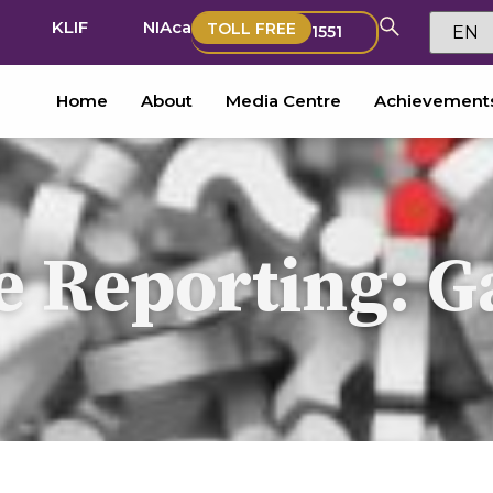
KLIF
NIAca
TOLL FREE
1551
Home
About
Media Centre
Achievement
 Reporting: G