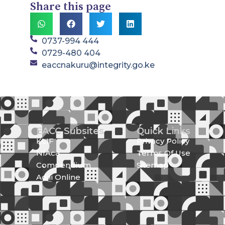
Share this page
0737-994 444
0729-480 404
eaccnakuru@integrity.go.ke
EACC Subsites
Quick Links
KLIF
Privacy Policy
NIAca
Terms Of Use
Compendium
Sitemap
Adili Online