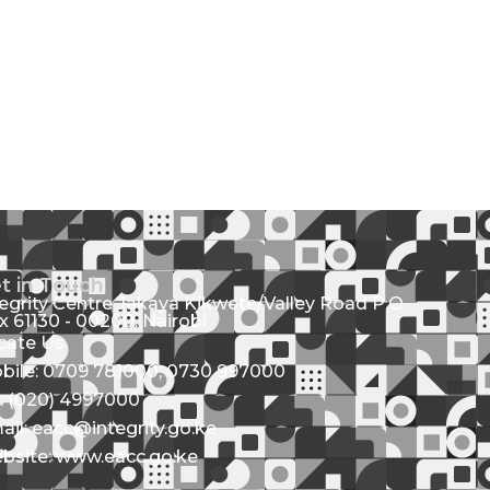
t in Touch
tegrity Centre Jakaya Kikwete/Valley Road P.O.
x 61130 - 00200, Nairobi
cate Us
bile: 0709 781000; 0730 997000
l: (020) 4997000
ail: eacc@integrity.go.ke
bsite: www.eacc.go.ke