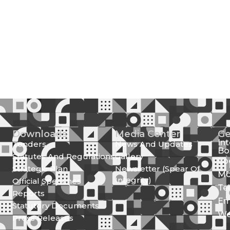
Downloads
Media Center
Ge
In
Tenders
News And Updates
Bo
Statutes And Regulations
Gallery
Lo
Strategic Plan
Newsletter (Spear Of
Mo
Integrity)
Official Speeches
Te
Reports
Em
Statutory Documents
We
Press Releases