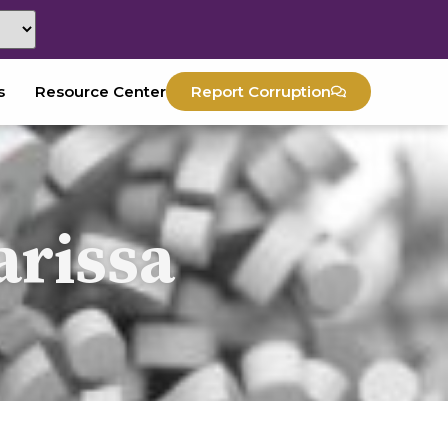
s
Resource Center
Report Corruption
arissa