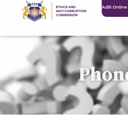
Adili Online
Phone