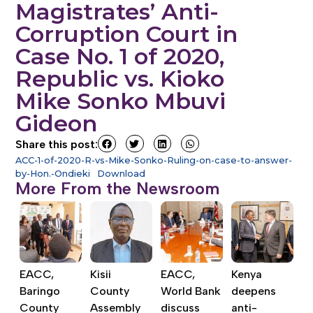
Magistrates’ Anti-
Corruption Court in
Case No. 1 of 2020,
Republic vs. Kioko
Mike Sonko Mbuvi
Gideon
Share this post:
ACC-1-of-2020-R-vs-Mike-Sonko-Ruling-on-case-to-answer-
by-Hon.-Ondieki
Download
More From the Newsroom
EACC,
Kisii
EACC,
Kenya
Baringo
County
World Bank
deepens
County
Assembly
discuss
anti-