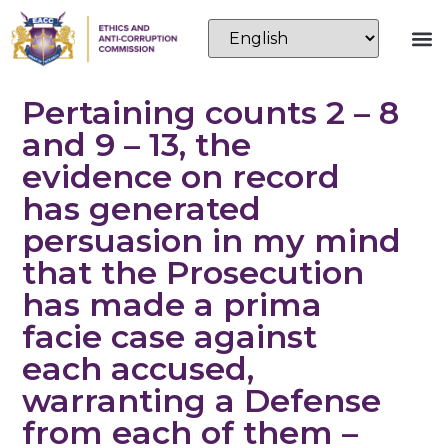
Pertaining counts 2 – 8
and 9 – 13, the
evidence on record
has generated
persuasion in my mind
that the Prosecution
has made a prima
facie case against
each accused,
warranting a Defense
from each of them –