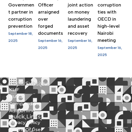
Governmen
Officer
joint action
corruption
t partner in
arraigned
on money
ties with
corruption
over
laundering
OECD in
prevention
forged
and asset
high-level
documents
recovery
Nairobi
September 18,
meeting
2025
September 16,
September 16,
2025
2025
September 16,
2025
EACC Subsites
KLIF
NIAca
Compendium
Adili Online
Quick Links
Privacy Policy
Terms Of Use