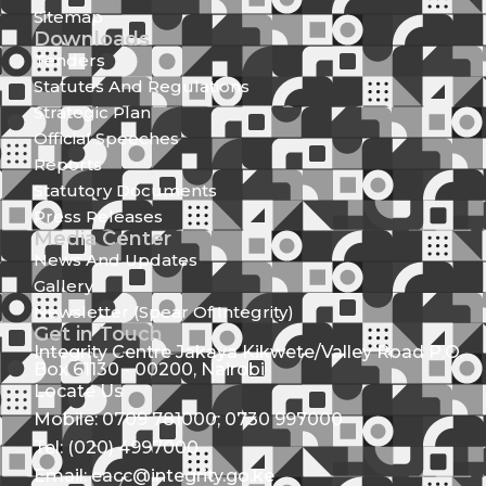
Sitemap
Downloads
Tenders
Statutes And Regulations
Strategic Plan
Official Speeches
Reports
Statutory Documents
Press Releases
Media Center
News And Updates
Gallery
Newsletter (Spear Of Integrity)
Get in Touch
Integrity Centre Jakaya Kikwete/Valley Road P.O.
Box 61130 - 00200, Nairobi
Locate Us
Mobile: 0709 781000; 0730 997000
Tel: (020) 4997000
Email: eacc@integrity.go.ke