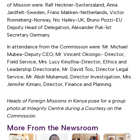
of Mission were: Ralf Heckner-Switerzaland, Anna
Jardfelt-Sweden, Frans Makken-Netherlands, Victor
Ronneberg-Norway, Nic Hailey-UK, Bruno Pozzi-EU
Deputy Head of Delegation, Alexander Puk-1st
Secretary Germany.
In attendance from the Commission were: Mr. Michael
Mubea-Deputy CEO, Mr. Vincent Okongo- Director,
Field Service, Mrs. Lucy Kinuthia-Director, Ethics and
Leadership Directorate, Mr. David Too, Director Legal
Service, Mr. Abdi Muhamud, Director Investigation, Mrs.
Jennifer Kimani, Director, Finance and Planning.
Heads of Foreign Missions in Kenya pose for a group
photo at Integrity Centre during a Courtesy on the
Commission.
More From the Newsroom