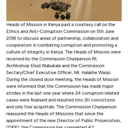
Heads of Mission in Kenya paid a courtesy call on the
Ethics and Anti-Corruption Commission on 5th June
2018 to discuss areas of partnership, collaboration and
cooperation in combating corruption and promoting a
culture of integrity in Kenya. The Heads of Mission were
received by the Commission Chairperson Rt.
Archbishop Eliud Wabukala and the Commission
Sectary/Chief Executive Officer, Mr. Halakhe Waqo.
During the closed door meeting, the Heads of Mission
were informed that the Commission has made major
strides in the last one year where 34 corruption related
cases were finalised and resulted into 30 convictions
and only four acquittals. The Commission Chairperson
reassured the Heads of Missions that since the
appointment of the new Director of Public Prosecution,
(DPP), the Commission has completed 47