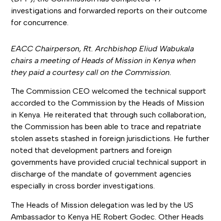
investigations and forwarded reports on their outcome
for concurrence.
EACC Chairperson, Rt. Archbishop Eliud Wabukala
chairs a meeting of Heads of Mission in Kenya when
they paid a courtesy call on the Commission.
The Commission CEO welcomed the technical support
accorded to the Commission by the Heads of Mission
in Kenya. He reiterated that through such collaboration,
the Commission has been able to trace and repatriate
stolen assets stashed in foreign jurisdictions. He further
noted that development partners and foreign
governments have provided crucial technical support in
discharge of the mandate of government agencies
especially in cross border investigations.
The Heads of Mission delegation was led by the US
Ambassador to Kenya HE Robert Godec. Other Heads