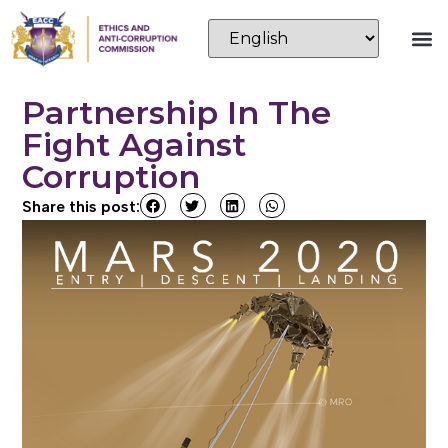
Partnership In The
Fight Against
Corruption
Share this post: