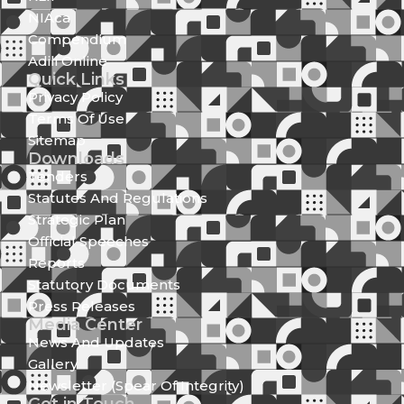
NIAca
Compendium
Adili Online
Quick Links
Privacy Policy
Terms Of Use
Sitemap
Downloads
Tenders
Statutes And Regulations
Strategic Plan
Official Speeches
Reports
Statutory Documents
Press Releases
Media Center
News And Updates
Gallery
Newsletter (Spear Of Integrity)
Get in Touch