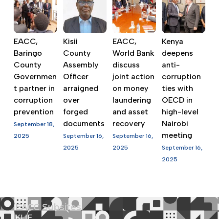
EACC,
Kisii
EACC,
Kenya
Baringo
County
World Bank
deepens
County
Assembly
discuss
anti-
Governmen
Officer
joint action
corruption
t partner in
arraigned
on money
ties with
corruption
over
laundering
OECD in
prevention
forged
and asset
high-level
documents
recovery
Nairobi
September 18,
meeting
2025
September 16,
September 16,
2025
2025
September 16,
2025
EACC Subsites
KLIF