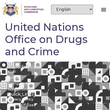
United Nations
Office on Drugs
and Crime
EACC Subsites
KLIF
NIAca
Compendium
Adili Online
Quick Links
Privacy Policy
Terms Of Use