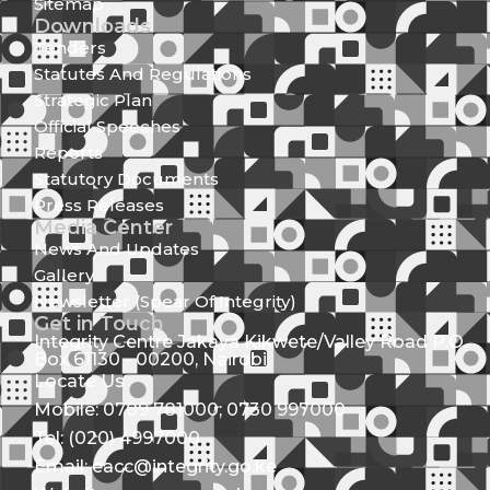
Sitemap
Downloads
Tenders
Statutes And Regulations
Strategic Plan
Official Speeches
Reports
Statutory Documents
Press Releases
Media Center
News And Updates
Gallery
Newsletter (Spear Of Integrity)
Get in Touch
Integrity Centre Jakaya Kikwete/Valley Road P.O.
Box 61130 - 00200, Nairobi
Locate Us
Mobile: 0709 781000; 0730 997000
Tel: (020) 4997000
Email: eacc@integrity.go.ke