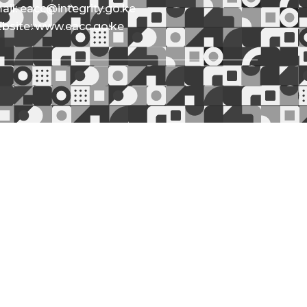
ail: eacc@integrity.go.ke
bsite: www.eacc.go.ke