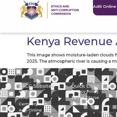
Adili Online
Kenya Revenue 
This image shows moisture-laden clouds fl
2025. The atmospheric river is causing a m
EACC Subsites
Quick Links
KLIF
Privacy Policy
NIAca
Terms Of Use
Compendium
Sitemap
Adili Online