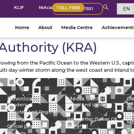
KLIF
NIAca
TOLL FREE
1551
Home
About
Media Centre
Achievement
Authority (KRA)
owing from the Pacific Ocean to the Western U.S., captu
ulti-day winter storm along the west coast and inland t
Downloads
Media Center
Ge
In
Tenders
News And Updates
Bo
Statutes And Regulations
Gallery
Lo
Strategic Plan
Newsletter (Spear Of
Mo
Integrity)
Official Speeches
Te
Reports