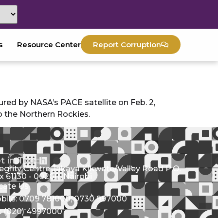
s
Resource Center
Report Corruption
red by NASA’s PACE satellite on Feb. 2,
o the Northern Rockies.
t in Touch
tegrity Centre Jakaya Kikwete/Valley Road P.O.
x 61130 - 00200, Nairobi
cate Us
bile: 0709 781000; 0730 997000
l: (020) 4997000