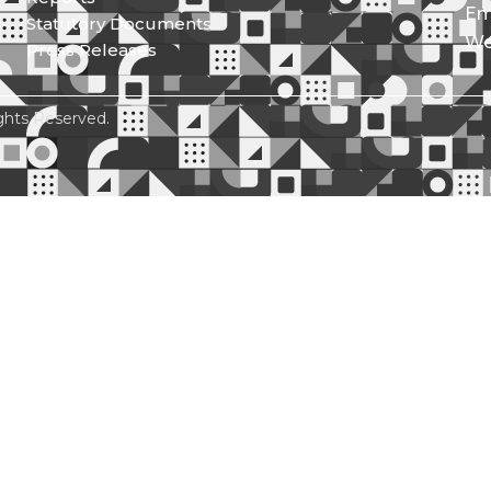
Em
Statutory Documents
We
Press Releases
ghts Reserved.