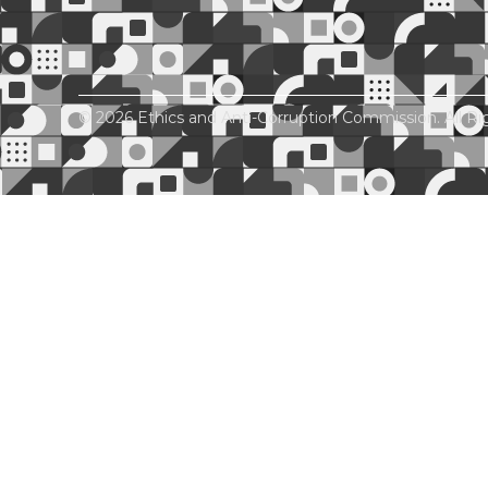
© 2026 Ethics and Anti-Corruption Commission. All Ri