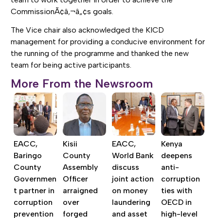
CommissionÃ¢â‚¬â„¢s goals.
The Vice chair also acknowledged the KICD
management for providing a conducive environment for
the running of the programme and thanked the new
team for being active participants.
More From the Newsroom
EACC,
Kisii
EACC,
Kenya
Baringo
County
World Bank
deepens
County
Assembly
discuss
anti-
Governmen
Officer
joint action
corruption
t partner in
arraigned
on money
ties with
corruption
over
laundering
OECD in
prevention
forged
and asset
high-level