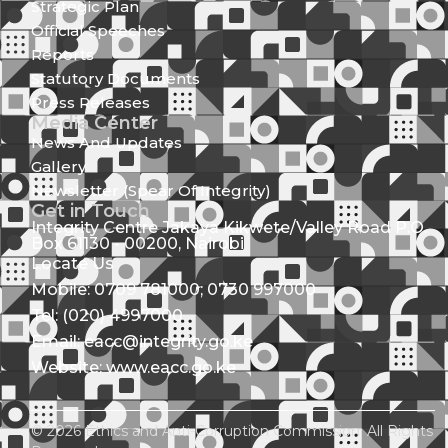
Strategic Plan
Official Speeches
Reports
Statutory Documents
Press Releases
Media Center
News And Updates
Gallery
Newsletter (Spear Of Integrity)
Get in Touch
Integrity Centre Jakaya Kikwete/Valley Road P.O.
Box 61130 - 00200, Nairobi
Locate Us
Mobile: 0709 781000; 0730 997000
Tel: (020) 4997000
Email: eacc@integrity.go.ke
Website: www.eacc.go.ke
© 2026 Ethics and Anti-Corruption Commission. All Rights