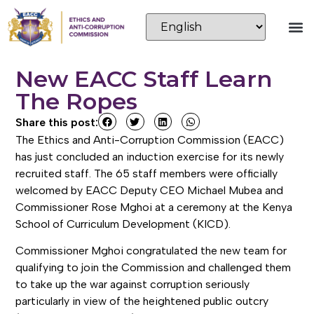
New EACC Staff Learn
The Ropes
Share this post:
The Ethics and Anti-Corruption Commission (EACC)
has just concluded an induction exercise for its newly
recruited staff. The 65 staff members were officially
welcomed by EACC Deputy CEO Michael Mubea and
Commissioner Rose Mghoi at a ceremony at the Kenya
School of Curriculum Development (KICD).
Commissioner Mghoi congratulated the new team for
qualifying to join the Commission and challenged them
to take up the war against corruption seriously
particularly in view of the heightened public outcry