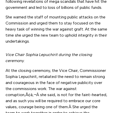
following revelations of mega scandals that have hit the
government and led to loss of billions of public funds.
She warned the staff of mounting public attacks on the
Commission and urged them to stay focused on the
heavy task of winning the war against graft. At the same
time she urged the new team to uphold integrity in their
undertakings.
Vice Chair Sophia Lepuchirit during the closing
ceremony.
At the closing ceremony, the Vice Chair, Commissioner
Sophia Lepuchirit, retaliated the need to remain strong
and courageous in the face of negative publicity over
the commissions work. The war against
corruption,Ã¢â‚¬Â she said, is not for the faint-hearted,
and as such you will be required to embrace our core
values, courage being one of them.Â She urged the
team to work together in order to achieve the