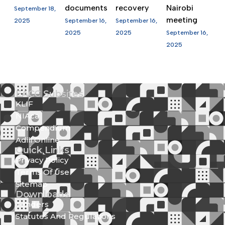
documents
recovery
Nairobi
September 18,
meeting
2025
September 16,
September 16,
2025
2025
September 16,
2025
EACC Subsites
KLIF
NIAca
Compendium
Adili Online
Quick Links
Privacy Policy
Terms Of Use
Sitemap
Downloads
Tenders
Statutes And Regulations