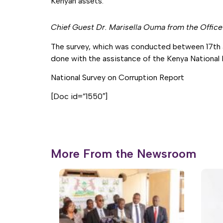
Kenyan assets.
Chief Guest Dr. Marisella Ouma from the Offic
The survey, which was conducted between 17th 
done with the assistance of the Kenya National B
National Survey on Corruption Report
[Doc id=”1550″]
More From the Newsroom