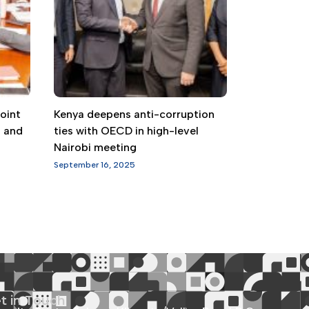
oint
Kenya deepens anti-corruption
g and
ties with OECD in high-level
Nairobi meeting
September 16, 2025
t in Touch