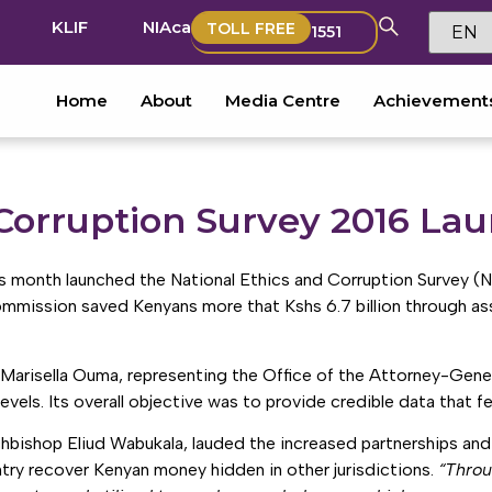
KLIF
NIAca
TOLL FREE
1551
Home
About
Media Centre
Achievement
 Corruption Survey 2016 La
 month launched the National Ethics and Corruption Survey (
ommission saved Kenyans more that Kshs 6.7 billion through ass
r. Marisella Ouma, representing the Office of the Attorney-Gene
vels. Its overall objective was to provide credible data that f
hbishop Eliud Wabukala, lauded the increased partnerships an
ntry recover Kenyan money hidden in other jurisdictions.
“Throu