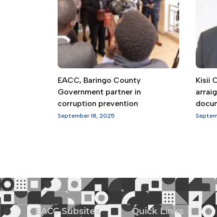
EACC, Baringo County
Kisii
Government partner in
arrai
corruption prevention
docu
September 18, 2025
Septem
EACC Subsites
Quick Links