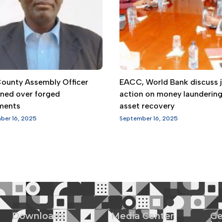
 County Assembly Officer
EACC, World Bank discuss j
gned over forged
action on money launderin
ments
asset recovery
ber 16, 2025
September 16, 2025
Downloads
Media Center
Ge