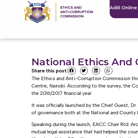
Adili Online
National Ethics And
Share this post:
The Ethics and Anti-Corruption Commission this
Centre, Nairobi. According to the survey, the C
the 2016/2017 financial year.
It was officially launched by the Chief Guest, D
of governance both at the National and County le
Speaking during the launch, EACC Chair Rtd. Arc
mutual legal assistance that had helped the cou