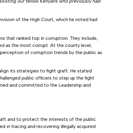
ssisting our fellow Kenyans who previously had
ivision of the High Court, which he noted had
s that ranked top in corruption. They include,
ked as the most corrupt. At the county level,
erception of corruption trends by the public as
gn its strategies to fight graft. He stated
hallenged public officers to step up the fight
signed and committed to the Leadership and
aft and to protect the interests of the public.
d in tracing and recovering illegally acquired