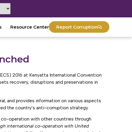
s
Resource Center
Report Corruption
unched
NECS) 2016 at Kenyatta International Convention
ets recovery, disruptions and preservations in
ral, and provides information on various aspects
eed the country’s anti-corruption strategy.
d co-operation with other countries through
gh international co-operation with United