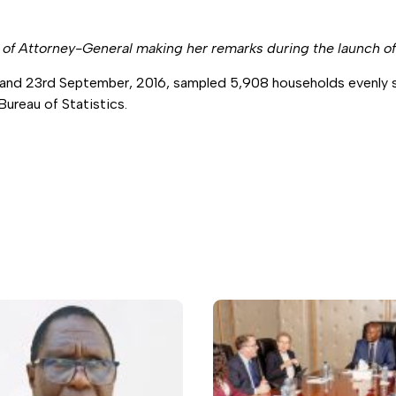
e of Attorney-General making her remarks during the launch o
and 23rd September, 2016, sampled 5,908 households evenly sp
ureau of Statistics.