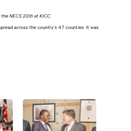
f the NECS 2016 at KICC
read across the country’s 47 counties. It was