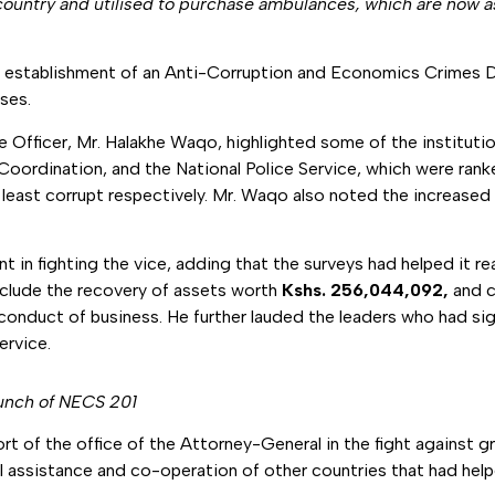
country and utilised to purchase ambulances, which are now a
e establishment of an Anti-Corruption and Economics Crimes D
ses.
 Officer, Mr. Halakhe Waqo, highlighted some of the institution
nd Coordination, and the National Police Service, which were ran
ast corrupt respectively. Mr. Waqo also noted the increased p
 fighting the vice, adding that the surveys had helped it reali
clude the recovery of assets worth
Kshs. 256,044,092,
and
c
e conduct of business. He further lauded the leaders who had 
ervice.
aunch of NECS 201
rt of the office of the Attorney-General in the fight against gr
l assistance and co-operation of other countries that had helpe