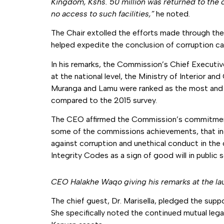
Kingdom, Kshs. 50 million was returned to the 
no access to such facilities,”
he noted.
The Chair extolled the efforts made through th
helped expedite the conclusion of corruption ca
In his remarks, the Commission’s Chief Executive
at the national level, the Ministry of Interior a
Muranga and Lamu were ranked as the most and le
compared to the 2015 survey.
The CEO affirmed the Commission’s commitment in
some of the commissions achievements, that in
against corruption and unethical conduct in th
Integrity Codes as a sign of good will in public s
CEO Halakhe Waqo giving his remarks at the l
The chief guest, Dr. Marisella, pledged the suppo
She specifically noted the continued mutual lega