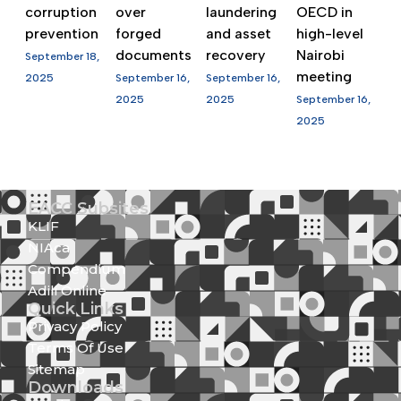
corruption
over
laundering
OECD in
prevention
forged
and asset
high-level
documents
recovery
Nairobi
September 18,
meeting
2025
September 16,
September 16,
2025
2025
September 16,
2025
EACC Subsites
KLIF
NIAca
Compendium
Adili Online
Quick Links
Privacy Policy
Terms Of Use
Sitemap
Downloads