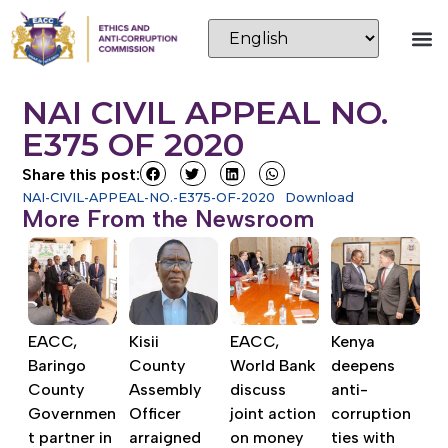
NAI CIVIL APPEAL NO.
E375 OF 2020
Share this post:
NAI-CIVIL-APPEAL-NO.-E375-OF-2020
Download
More From the Newsroom
EACC,
Kisii
EACC,
Kenya
Baringo
County
World Bank
deepens
County
Assembly
discuss
anti-
Governmen
Officer
joint action
corruption
t partner in
arraigned
on money
ties with