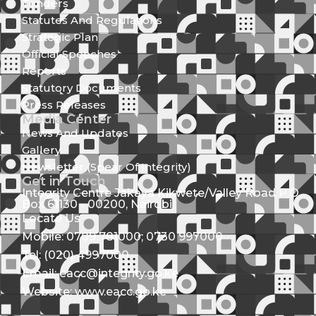
Tenders
Statutes And Regulations
Strategic Plan
Official Speeches
Reports
Statutory Documents
Press Releases
Media Center
News And Updates
Gallery
Newsletter (Spear Of Integrity)
Get in Touch
Integrity Centre Jakaya Kikwete/Valley Road P.O.
Box 61130 - 00200, Nairobi
Locate Us
Mobile: 0709 781000; 0730 997000
Tel: (020) 4997000
Email: eacc@integrity.go.ke
Website: www.eacc.go.ke