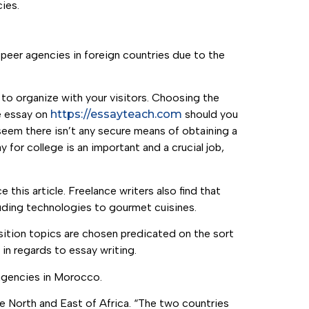
ies.
eer agencies in foreign countries due to the
 to organize with your visitors. Choosing the
ve essay on
https://essayteach.com
should you
 seem there isn’t any secure means of obtaining a
y for college is an important and a crucial job,
his article. Freelance writers also find that
luding technologies to gourmet cuisines.
sition topics are chosen predicated on the sort
 in regards to essay writing.
agencies in Morocco.
e North and East of Africa. “The two countries