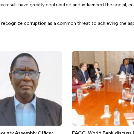
as result have greatly contributed and influenced the social, 
 recognize corruption as a common threat to achieving the aspi
 County Assembly Officer
EACC, World Bank discuss j