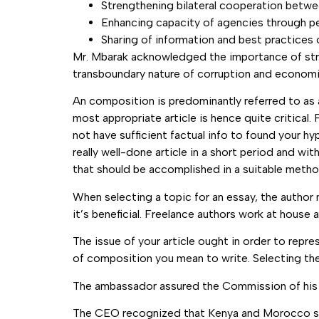
Strengthening bilateral cooperation bet
Enhancing capacity of agencies through pee
Sharing of information and best practices
Mr. Mbarak acknowledged the importance of stra
transboundary nature of corruption and economi
An composition is predominantly referred to as a
most appropriate article is hence quite critica
not have sufficient factual info to found your h
really well-done article in a short period and wit
that should be accomplished in a suitable metho
When selecting a topic for an essay, the author 
it’s beneficial. Freelance authors work at house
The issue of your article ought in order to rep
of composition you mean to write. Selecting the b
The ambassador assured the Commission of his c
The CEO recognized that Kenya and Morocco share