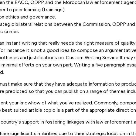
ween the EACC, ODPP and the Moroccan law enforcement agenc
r to peer learning (trainings).
 on ethics and governance.
tegic bilateral relations between the Commission, ODPP and p
c crimes.
n instant writing that really needs the right measure of quality
l. For instance it’s not a good idea to compose an argumentati
ypotheses and justifications on. Custom Writing Service It may
h minimal efforts on your own part. Writing a five paragraph essa
d.
must make sure that they have adequate information to produce t
 are predicted so that you can publish on a range of themes inc
resent your knowhow of what you’ve realized. Commonly, compo
est suited article topic is a part of the appropriate direction
ountry’s support in fostering linkages with law enforcement 
 significant similarities due to their strategic location in th