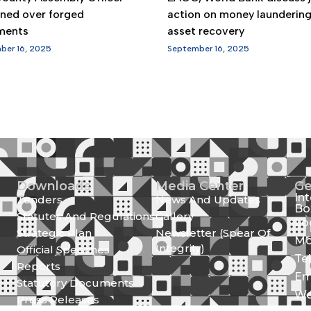
gned over forged
action on money launderin
ments
asset recovery
ber 16, 2025
September 16, 2025
Downloads
Media Center
Ge
In
Tenders
News And Updates
Bo
Statutes And Regulations
Gallery
Lo
Strategic Plan
Newsletter (Spear Of
Mo
Integrity)
Official Speeches
Te
Reports
Em
Statutory Documents
We
Press Releases