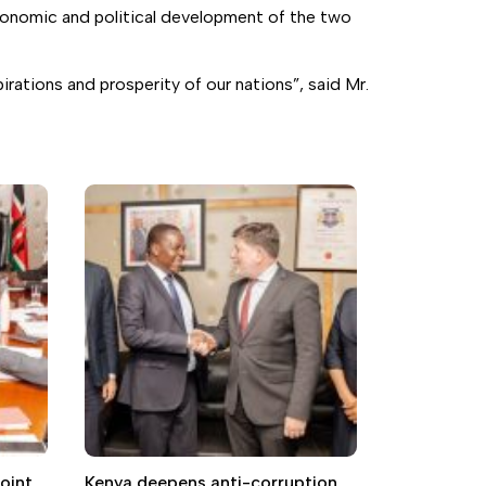
economic and political development of the two
rations and prosperity of our nations”, said Mr.
oint
Kenya deepens anti-corruption