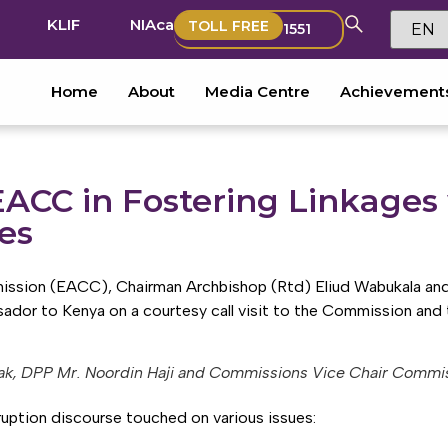
KLIF
NIAca
TOLL FREE
1551
Home
About
Media Centre
Achievement
ACC in Fostering Linkages 
es
ssion (EACC), Chairman Archbishop (Rtd) Eliud Wabukala and 
r to Kenya on a courtesy call visit to the Commission and t
ak, DPP Mr. Noordin Haji and Commissions Vice Chair Commis
uption discourse touched on various issues: