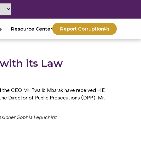
s
Resource Center
Report Corruption
with its Law
the CEO Mr. Twalib Mbarak have received H.E.
he Director of Public Prosecutions (DPP), Mr.
sioner Sophia Lepuchirit