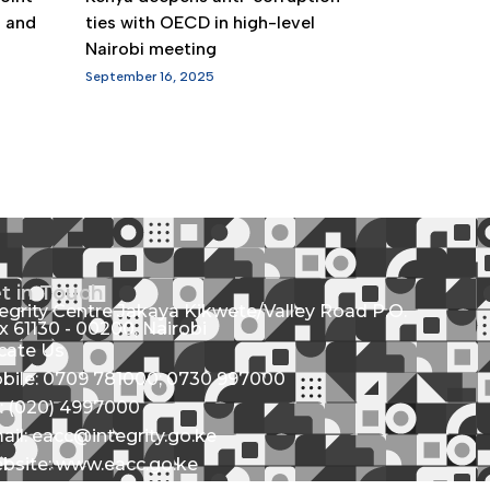
g and
ties with OECD in high-level
Nairobi meeting
September 16, 2025
t in Touch
tegrity Centre Jakaya Kikwete/Valley Road P.O.
x 61130 - 00200, Nairobi
cate Us
bile: 0709 781000; 0730 997000
l: (020) 4997000
ail: eacc@integrity.go.ke
bsite: www.eacc.go.ke