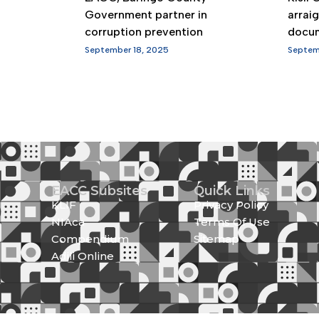
Government partner in
arrai
corruption prevention
docu
September 18, 2025
Septem
EACC Subsites
Quick Links
KLIF
Privacy Policy
NIAca
Terms Of Use
Compendium
Sitemap
Adili Online