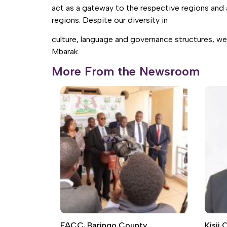
act as a gateway to the respective regions and 
regions. Despite our diversity in
culture, language and governance structures, we
Mbarak.
More From the Newsroom
EACC, Baringo County
Kisii