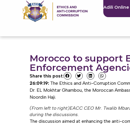
Adili Online
Morocco to support E
Enforcement Agenci
Share this post:
26:09:19:
The Ethics and Anti-Corruption Commi
Dr. EL Mokhtar Ghambou, the Moroccan Ambassado
Noordin Haji.
(From left to right)EACC CEO Mr. Twalib Mbar
during the discussions.
The discussion aimed at enhancing the anti-corr