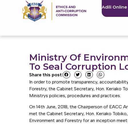
Adili Online
Ministry Of Environ
To Seal Corruption L
Share this post:
In order to promote transparency, accountability,
Forestry, the Cabinet Secretary, Hon. Keriako 
Ministrys policies, procedures and practices.
On 14th June, 2018, the Chairperson of EACC A
met the Cabinet Secretary, Hon. Keriako Tobiko,
Environment and Forestry for an inception meet