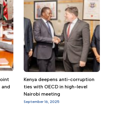
oint
Kenya deepens anti-corruption
g and
ties with OECD in high-level
Nairobi meeting
September 16, 2025