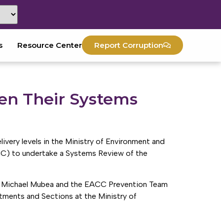
s
Resource Center
Report Corruption
en Their Systems
livery levels in the Ministry of Environment and
CC) to undertake a Systems Review of the
r. Michael Mubea and the EACC Prevention Team
rtments and Sections at the Ministry of