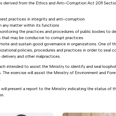
 derived from the Ethics and Anti-Corruption Act 2011 Section
st practices in integrity and anti-corruption.
n any matter within its functions
 monitoring the practices and procedures of public bodies to d
 that may be conducive to corrupt practices.
omote and sustain good governance in organizations. One of t
izational policies, procedures and practices in order to seal 
e delivery and other malpractices.
ch intended to assist the Ministry to identify and seal loopho
s. The exercise will assist the Ministry of Environment and For
.
ll present a report to the Ministry indicating the status of 
on.