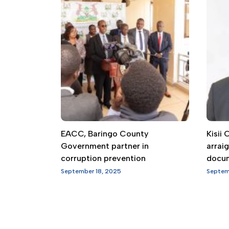
EACC, Baringo County
Kisii
Government partner in
arrai
corruption prevention
docu
September 18, 2025
Septem