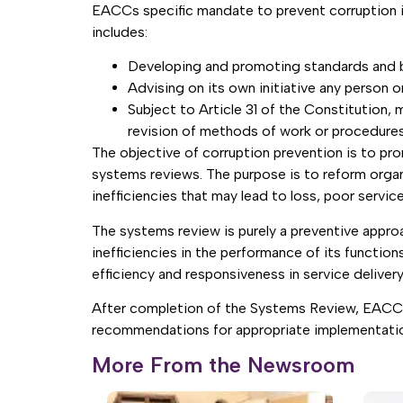
EACCs specific mandate to prevent corruption is
includes:
Developing and promoting standards and be
Advising on its own initiative any person o
Subject to Article 31 of the Constitution,
revision of methods of work or procedures
The objective of corruption prevention is to pr
systems reviews. The purpose is to reform organ
inefficiencies that may lead to loss, poor servic
The systems review is purely a preventive approa
inefficiencies in the performance of its function
efficiency and responsiveness in service delivery
After completion of the Systems Review, EACC wi
recommendations for appropriate implementati
More From the Newsroom