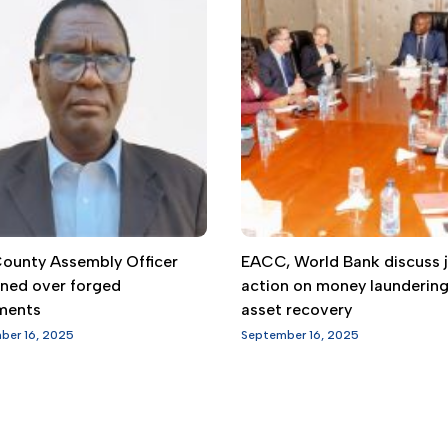
 County Assembly Officer
EACC, World Bank discuss j
gned over forged
action on money launderin
ments
asset recovery
ber 16, 2025
September 16, 2025