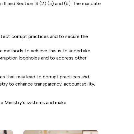
 11 and Section 13 (2) (a) and (b). The mandate
etect corrupt practices and to secure the
he methods to achieve this is to undertake
corruption loopholes and to address other
les that may lead to corrupt practices and
estry to enhance transparency, accountability,
the Ministry’s systems and make