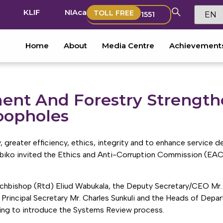
KLIF
NIAca
TOLL FREE
1551
Home
About
Media Centre
Achievement
ment And Forestry Strength
oopholes
 greater efficiency, ethics, integrity and to enhance service de
Tobiko invited the Ethics and Anti-Corruption Commission (EA
rchbishop (Rtd) Eliud Wabukala, the Deputy Secretary/CEO M
 Principal Secretary Mr. Charles Sunkuli and the Heads of Depa
ing to introduce the Systems Review process.