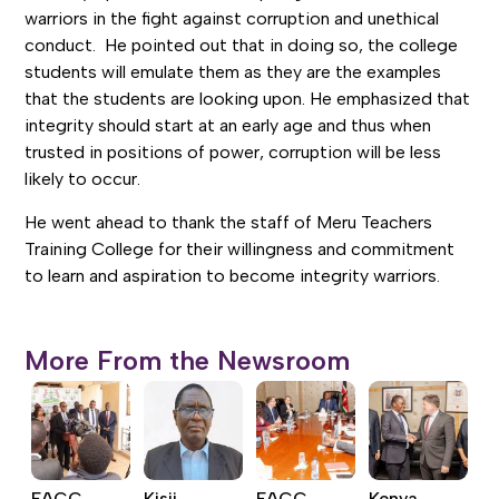
warriors in the fight against corruption and unethical
conduct. He pointed out that in doing so, the college
students will emulate them as they are the examples
that the students are looking upon. He emphasized that
integrity should start at an early age and thus when
trusted in positions of power, corruption will be less
likely to occur.
He went ahead to thank the staff of Meru Teachers
Training College for their willingness and commitment
to learn and aspiration to become integrity warriors.
More From the Newsroom
EACC,
Kisii
EACC,
Kenya