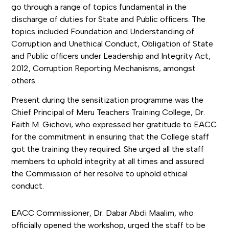
go through a range of topics fundamental in the
discharge of duties for State and Public officers. The
topics included Foundation and Understanding of
Corruption and Unethical Conduct, Obligation of State
and Public officers under Leadership and Integrity Act,
2012, Corruption Reporting Mechanisms, amongst
others.
Present during the sensitization programme was the
Chief Principal of Meru Teachers Training College, Dr.
Faith M. Gichovi, who expressed her gratitude to EACC
for the commitment in ensuring that the College staff
got the training they required. She urged all the staff
members to uphold integrity at all times and assured
the Commission of her resolve to uphold ethical
conduct.
EACC Commissioner, Dr. Dabar Abdi Maalim, who
officially opened the workshop, urged the staff to be