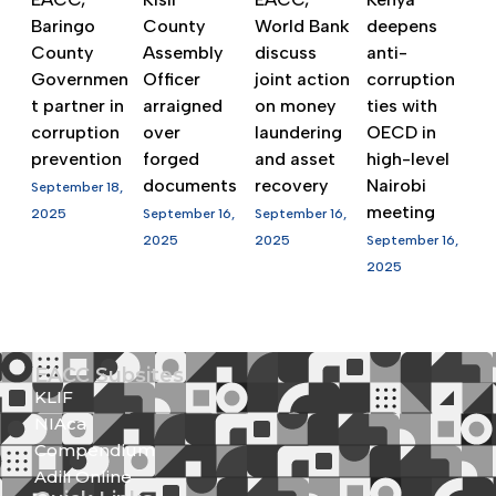
Baringo
County
World Bank
deepens
County
Assembly
discuss
anti-
Governmen
Officer
joint action
corruption
t partner in
arraigned
on money
ties with
corruption
over
laundering
OECD in
prevention
forged
and asset
high-level
documents
recovery
Nairobi
September 18,
meeting
2025
September 16,
September 16,
2025
2025
September 16,
2025
EACC Subsites
KLIF
NIAca
Compendium
Adili Online