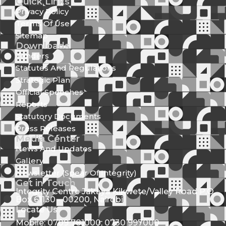
Quick Links
Privacy Policy
Terms Of Use
Sitemap
Downloads
Tenders
Statutes And Regulations
Strategic Plan
Official Speeches
Reports
Statutory Documents
Press Releases
Media Center
News And Updates
Gallery
Newsletter (Spear Of Integrity)
Get in Touch
Integrity Centre Jakaya Kikwete/Valley Road P.O.
Box 61130 - 00200, Nairobi
Locate Us
Mobile: 0709 781000; 0730 997000