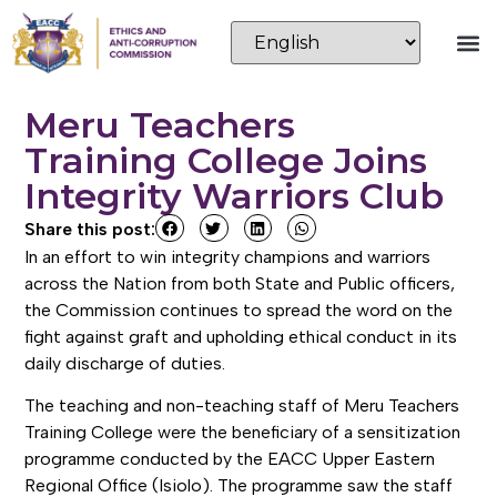
Meru Teachers
Training College Joins
Integrity Warriors Club
Share this post:
In an effort to win integrity champions and warriors
across the Nation from both State and Public officers,
the Commission continues to spread the word on the
fight against graft and upholding ethical conduct in its
daily discharge of duties.
The teaching and non-teaching staff of Meru Teachers
Training College were the beneficiary of a sensitization
programme conducted by the EACC Upper Eastern
Regional Office (Isiolo). The programme saw the staff