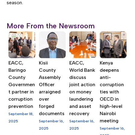
season.
More From the Newsroom
EACC,
Kisii
EACC,
Kenya
Baringo
County
World Bank
deepens
County
Assembly
discuss
anti-
Governmen
Officer
joint action
corruption
t partner in
arraigned
on money
ties with
corruption
over
laundering
OECD in
prevention
forged
and asset
high-level
documents
recovery
Nairobi
September 18,
meeting
2025
September 16,
September 16,
2025
2025
September 16,