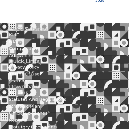
2025
EACC Subsites
KLIF
NIAca
Compendium
Adili Online
Quick Links
Privacy Policy
Terms Of Use
Sitemap
Downloads
Tenders
Statutes And Regulations
Strategic Plan
Official Speeches
Reports
Statutory Documents