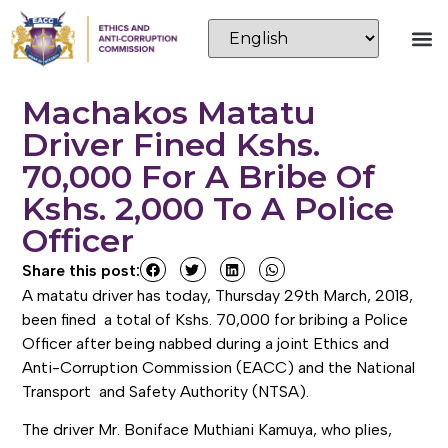
Machakos Matatu
Driver Fined Kshs.
70,000 For A Bribe Of
Kshs. 2,000 To A Police
Officer
Share this post:
A matatu driver has today, Thursday 29th March, 2018,
been fined a total of Kshs. 70,000 for bribing a Police
Officer after being nabbed during a joint Ethics and
Anti-Corruption Commission (EACC) and the National
Transport and Safety Authority (NTSA).
The driver Mr. Boniface Muthiani Kamuya, who plies,