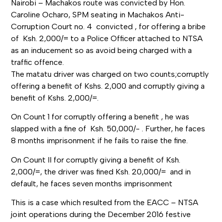
Nairobi – Machakos route was convicted by Hon.
Caroline Ocharo, SPM seating in Machakos Anti-
Corruption Court no. 4 convicted , for offering a bribe
of Ksh. 2,000/= to a Police Officer attached to NTSA
as an inducement so as avoid being charged with a
traffic offence.
The matatu driver was charged on two counts;corruptly
offering a benefit of Kshs. 2,000 and corruptly giving a
benefit of Kshs. 2,000/=.
On Count 1 for corruptly offering a benefit , he was
slapped with a fine of Ksh. 50,000/- . Further, he faces
8 months imprisonment if he fails to raise the fine.
On Count II for corruptly giving a benefit of Ksh.
2,000/=, the driver was fined Ksh. 20,000/= and in
default, he faces seven months imprisonment
This is a case which resulted from the EACC – NTSA
joint operations during the December 2016 festive