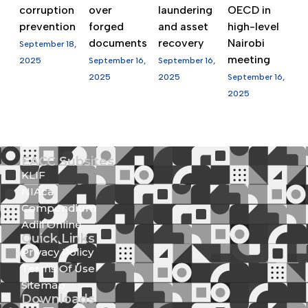
corruption
over
laundering
OECD in
prevention
forged
and asset
high-level
documents
recovery
Nairobi
September 18,
meeting
2025
September 16,
September 16,
2025
2025
September 16,
2025
EACC Subsites
KLIF
NIAca
Compendium
Adili Online
Quick Links
Privacy Policy
Terms Of Use
Sitemap
Downloads