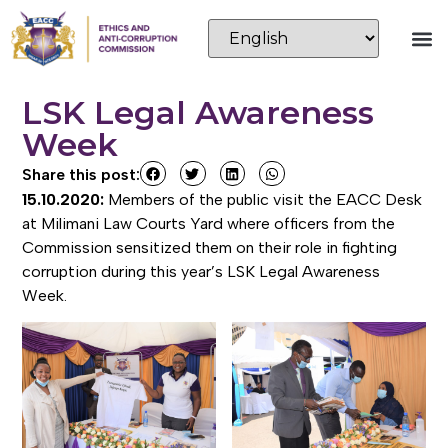
LSK Legal Awareness
Week
Share this post:
15.10.2020:
Members of the public visit the EACC Desk
at Milimani Law Courts Yard where officers from the
Commission sensitized them on their role in fighting
corruption during this year’s LSK Legal Awareness
Week.