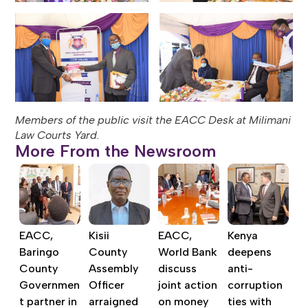
Members of the public visit the EACC Desk at Milimani
Law Courts Yard.
More From the Newsroom
EACC,
Kisii
EACC,
Kenya
Baringo
County
World Bank
deepens
County
Assembly
discuss
anti-
Governmen
Officer
joint action
corruption
t partner in
arraigned
on money
ties with