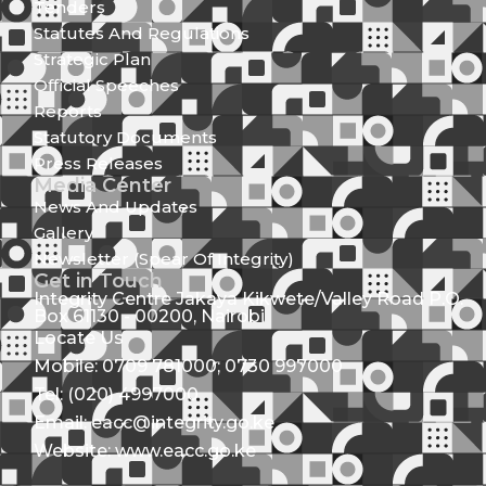
Tenders
Statutes And Regulations
Strategic Plan
Official Speeches
Reports
Statutory Documents
Press Releases
Media Center
News And Updates
Gallery
Newsletter (Spear Of Integrity)
Get in Touch
Integrity Centre Jakaya Kikwete/Valley Road P.O.
Box 61130 - 00200, Nairobi
Locate Us
Mobile: 0709 781000; 0730 997000
Tel: (020) 4997000
Email: eacc@integrity.go.ke
Website: www.eacc.go.ke