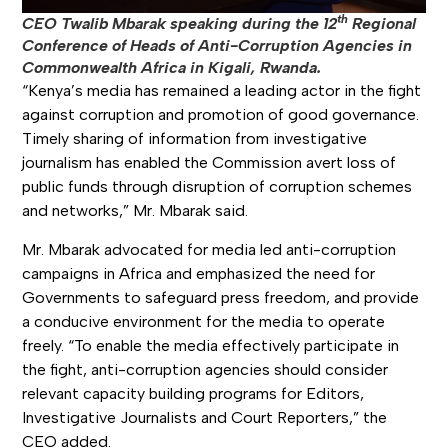
th
CEO Twalib Mbarak speaking during the 12
Regional
Conference of Heads of Anti-Corruption Agencies in
Commonwealth Africa in Kigali, Rwanda.
“Kenya’s media has remained a leading actor in the fight
against corruption and promotion of good governance.
Timely sharing of information from investigative
journalism has enabled the Commission avert loss of
public funds through disruption of corruption schemes
and networks,” Mr. Mbarak said.
Mr. Mbarak advocated for media led anti-corruption
campaigns in Africa and emphasized the need for
Governments to safeguard press freedom, and provide
a conducive environment for the media to operate
freely. “To enable the media effectively participate in
the fight, anti-corruption agencies should consider
relevant capacity building programs for Editors,
Investigative Journalists and Court Reporters,” the
CEO added.