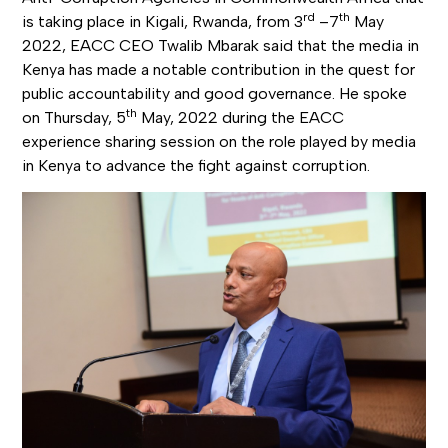
rd
th
is taking place in Kigali, Rwanda, from 3
–7
May
2022, EACC CEO Twalib Mbarak said that the media in
Kenya has made a notable contribution in the quest for
public accountability and good governance. He spoke
th
on Thursday, 5
May, 2022 during the EACC
experience sharing session on the role played by media
in Kenya to advance the fight against corruption.