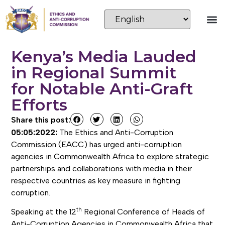
Kenya’s Media Lauded
in Regional Summit
for Notable Anti-Graft
Efforts
Share this post:
05:05:2022:
The Ethics and Anti-Corruption
Commission (EACC) has urged anti-corruption
agencies in Commonwealth Africa to explore strategic
partnerships and collaborations with media in their
respective countries as key measure in fighting
corruption.
th
Speaking at the 12
Regional Conference of Heads of
Anti-Corruption Agencies in Commonwealth Africa that