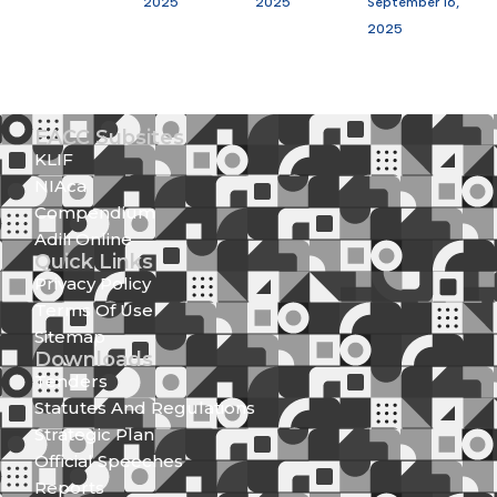
2025
2025
September 16,
2025
EACC Subsites
KLIF
NIAca
Compendium
Adili Online
Quick Links
Privacy Policy
Terms Of Use
Sitemap
Downloads
Tenders
Statutes And Regulations
Strategic Plan
Official Speeches
Reports