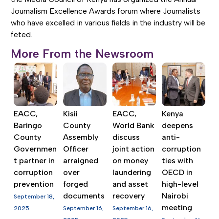
Journalism Excellence Awards forum where Journalists
who have excelled in various fields in the industry will be
feted.
More From the Newsroom
EACC,
Kisii
EACC,
Kenya
Baringo
County
World Bank
deepens
County
Assembly
discuss
anti-
Governmen
Officer
joint action
corruption
t partner in
arraigned
on money
ties with
corruption
over
laundering
OECD in
prevention
forged
and asset
high-level
documents
recovery
Nairobi
September 18,
meeting
2025
September 16,
September 16,