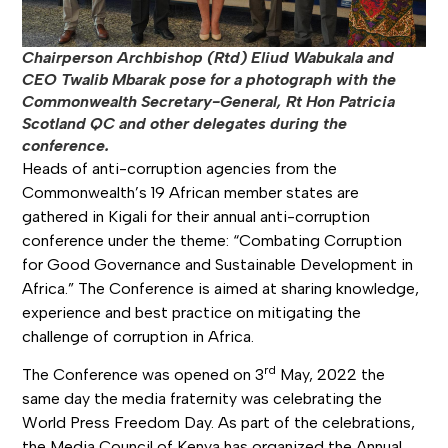
Chairperson Archbishop (Rtd) Eliud Wabukala and
CEO Twalib Mbarak pose for a photograph with the
Commonwealth Secretary-General, Rt Hon Patricia
Scotland QC and other delegates during the
conference.
Heads of anti-corruption agencies from the
Commonwealth’s 19 African member states are
gathered in Kigali for their annual anti-corruption
conference under the theme: “Combating Corruption
for Good Governance and Sustainable Development in
Africa.” The Conference is aimed at sharing knowledge,
experience and best practice on mitigating the
challenge of corruption in Africa.
rd
The Conference was opened on 3
May, 2022 the
same day the media fraternity was celebrating the
World Press Freedom Day. As part of the celebrations,
the Media Council of Kenya has organized the Annual