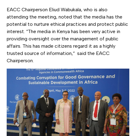
EACC Chairperson Eliud Wabukala, who is also
attending the meeting, noted that the media has the
potential to nurture ethical practices and protect public
interest. “The media in Kenya has been very active in
providing oversight over the management of public
affairs. This has made citizens regard it as a highly
trusted source of information,“ said the EACC
Chairperson.