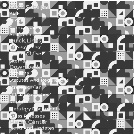
EACC Subsites
KLIF
NIAca
Compendium
Adili Online
Quick Links
Privacy Policy
Terms Of Use
Sitemap
Downloads
Tenders
Statutes And Regulations
Strategic Plan
Official Speeches
Reports
Statutory Documents
Press Releases
Media Center
News And Updates