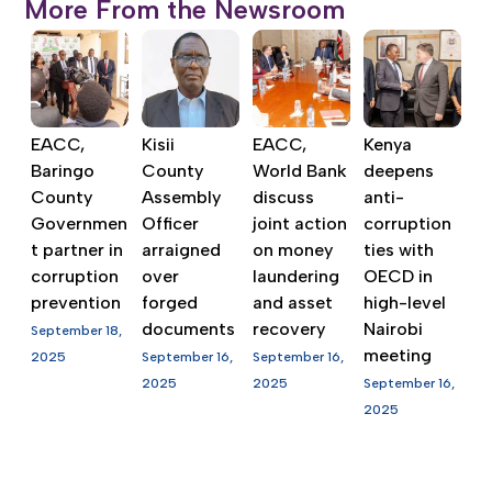
More From the Newsroom
EACC,
Kisii
EACC,
Kenya
Baringo
County
World Bank
deepens
County
Assembly
discuss
anti-
Governmen
Officer
joint action
corruption
t partner in
arraigned
on money
ties with
corruption
over
laundering
OECD in
prevention
forged
and asset
high-level
documents
recovery
Nairobi
September 18,
meeting
2025
September 16,
September 16,
2025
2025
September 16,
2025