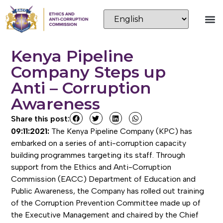
Kenya Pipeline
Company Steps up
Anti – Corruption
Awareness
Share this post:
09:11:2021:
The Kenya Pipeline Company (KPC) has
embarked on a series of anti-corruption capacity
building programmes targeting its staff. Through
support from the Ethics and Anti-Corruption
Commission (EACC) Department of Education and
Public Awareness, the Company has rolled out training
of the Corruption Prevention Committee made up of
the Executive Management and chaired by the Chief