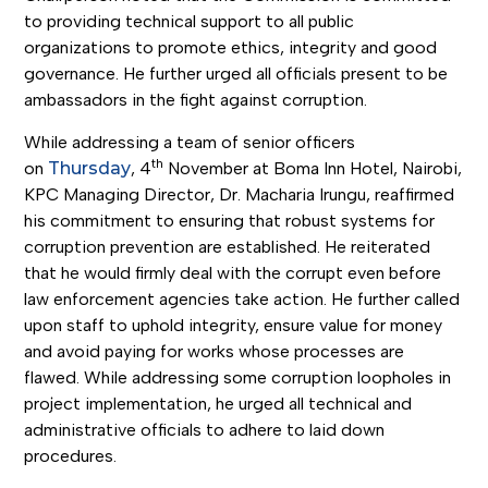
to providing technical support to all public
organizations to promote ethics, integrity and good
governance. He further urged all officials present to be
ambassadors in the fight against corruption.
While addressing a team of senior officers
th
on
Thursday
, 4
November at Boma Inn Hotel, Nairobi,
KPC Managing Director, Dr. Macharia Irungu, reaffirmed
his commitment to ensuring that robust systems for
corruption prevention are established. He reiterated
that he would firmly deal with the corrupt even before
law enforcement agencies take action. He further called
upon staff to uphold integrity, ensure value for money
and avoid paying for works whose processes are
flawed. While addressing some corruption loopholes in
project implementation, he urged all technical and
administrative officials to adhere to laid down
procedures.