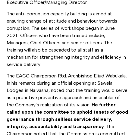
Executive Officer/Managing Director.
The anti-corruption capacity building is aimed at
ensuring change of attitude and behaviour towards
corruption. The series of workshops began in June
2021. Officers who have been trained include,
Managers, Chief Officers and senior officers. The
training will also be cascaded to all staff as a
mechanism for strengthening integrity and efficiency in
service delivery.
The EACC Chairperson Rtd. Archbishop Eliud Wabukala,
in his remarks during an official opening at Sawela
Lodges in Naivasha, noted that the training would serve
as a proactive preventive approach and an enabler of
the Company’s realization of its vision.
He further
called upon the committee to uphold tenets of good
governance through selfless service delivery,
integrity, accountability and transparency
. The
Chairperson noted that the Commission is committed