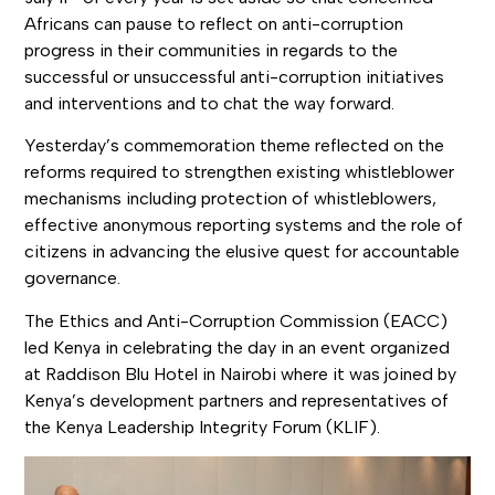
Africans can pause to reflect on anti-corruption
progress in their communities in regards to the
successful or unsuccessful anti-corruption initiatives
and interventions and to chat the way forward.
Yesterday’s commemoration theme reflected on the
reforms required to strengthen existing whistleblower
mechanisms including protection of whistleblowers,
effective anonymous reporting systems and the role of
citizens in advancing the elusive quest for accountable
governance.
The Ethics and Anti-Corruption Commission (EACC)
led Kenya in celebrating the day in an event organized
at Raddison Blu Hotel in Nairobi where it was joined by
Kenya’s development partners and representatives of
the Kenya Leadership Integrity Forum (KLIF).