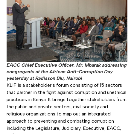
EACC Chief Executive Officer, Mr. Mbarak addressing
congregants at the African Anti-Corruption Day
yesterday at Radisson Blu, Nairobi
KLIF is a stakeholder’s forum consisting of 15 sectors
that partner in the fight against corruption and unethical
practices in Kenya. It brings together stakeholders from
the public and private sectors, civil society and
religious organizations to map out an integrated
approach to preventing and combating corruption
including the Legislature, Judiciary, Executive, EACC,