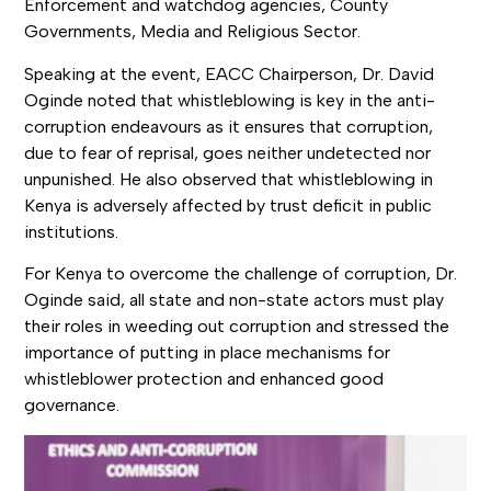
Enforcement and watchdog agencies, County
Governments, Media and Religious Sector.
Speaking at the event, EACC Chairperson, Dr. David
Oginde noted that whistleblowing is key in the anti-
corruption endeavours as it ensures that corruption,
due to fear of reprisal, goes neither undetected nor
unpunished. He also observed that whistleblowing in
Kenya is adversely affected by trust deficit in public
institutions.
For Kenya to overcome the challenge of corruption, Dr.
Oginde said, all state and non-state actors must play
their roles in weeding out corruption and stressed the
importance of putting in place mechanisms for
whistleblower protection and enhanced good
governance.