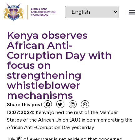
Kenya observes
African Anti-
Corruption Day with
focus on
strengthening
whistleblower
mechanisms
Share this post:
12:07:2024:
Kenya joined the rest of the Member
States of the African Union (AU) in commemorating the
African Anti-Corruption Day yesterday.
th
July 11
of every year is set aside so that concerned