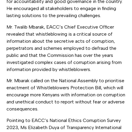
for accountability and good governance in the country.
He encouraged all stakeholders to engage in finding
lasting solutions to the prevailing challenges.
Mr. Twalib Mbarak, EACC’s Chief Executive Officer
revealed that whistleblowing is a critical source of
information about the secretive acts of corruption,
perpetrators and schemes employed to defraud the
public and that the Commission has over the years
investigated complex cases of corruption arising from
information provided by whistleblowers.
Mr. Mbarak called on the National Assembly to prioritise
enactment of Whistleblowers Protection Bill, which will
encourage more Kenyans with information on corruption
and unethical conduct to report without fear or adverse
consequences.
Pointing to EACC’s National Ethics Corruption Survey
2023, Ms Elizabeth Duya of Transparency International