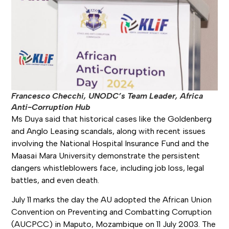
Francesco Checchi, UNODC’s Team Leader, Africa
Anti-Corruption Hub
Ms Duya said that historical cases like the Goldenberg
and Anglo Leasing scandals, along with recent issues
involving the National Hospital Insurance Fund and the
Maasai Mara University demonstrate the persistent
dangers whistleblowers face, including job loss, legal
battles, and even death.
July 11 marks the day the AU adopted the African Union
Convention on Preventing and Combatting Corruption
(AUCPCC) in Maputo, Mozambique on 11 July 2003. The