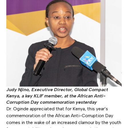
Judy Njino, Executive Director, Global Compact
Kenya, a key KLIF member, at the African Anti-
Corruption Day commemoration yesterday
Dr. Oginde appreciated that for Kenya, this year’s
commemoration of the African Anti-Corruption Day
comes in the wake of an increased clamour by the youth