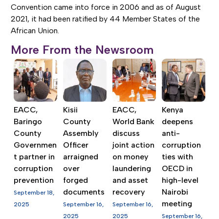
Convention came into force in 2006 and as of August
2021, it had been ratified by 44 Member States of the
African Union.
More From the Newsroom
EACC,
Kisii
EACC,
Kenya
Baringo
County
World Bank
deepens
County
Assembly
discuss
anti-
Governmen
Officer
joint action
corruption
t partner in
arraigned
on money
ties with
corruption
over
laundering
OECD in
prevention
forged
and asset
high-level
documents
recovery
Nairobi
September 18,
meeting
2025
September 16,
September 16,
2025
2025
September 16,