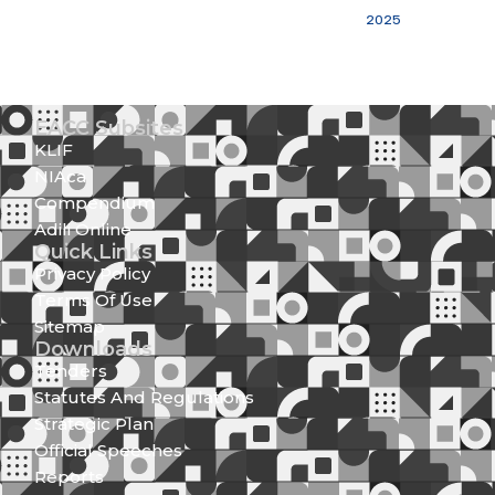
2025
EACC Subsites
KLIF
NIAca
Compendium
Adili Online
Quick Links
Privacy Policy
Terms Of Use
Sitemap
Downloads
Tenders
Statutes And Regulations
Strategic Plan
Official Speeches
Reports