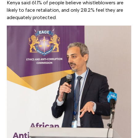
Kenya said 61.1% of people believe whistleblowers are
likely to face retaliation, and only 28.2% feel they are
adequately protected.