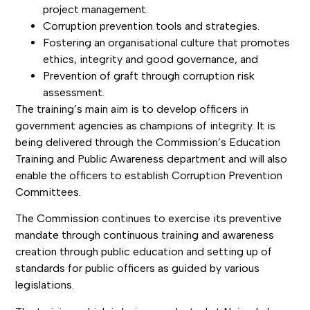
project management.
Corruption prevention tools and strategies.
Fostering an organisational culture that promotes
ethics, integrity and good governance, and
Prevention of graft through corruption risk
assessment.
The training’s main aim is to develop officers in
government agencies as champions of integrity. It is
being delivered through the Commission’s Education
Training and Public Awareness department and will also
enable the officers to establish Corruption Prevention
Committees.
The Commission continues to exercise its preventive
mandate through continuous training and awareness
creation through public education and setting up of
standards for public officers as guided by various
legislations.