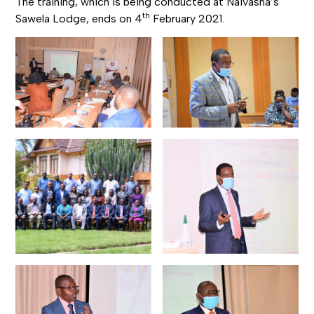
The training, which is being conducted at Naivasha’s
th
Sawela Lodge, ends on 4
February 2021.