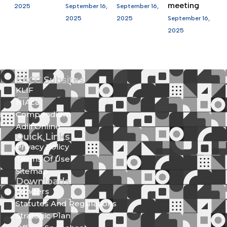
meeting
2025
September 16,
September 16,
2025
2025
September 16,
2025
EACC Subsites
KLIF
NIAca
Compendium
Adili Online
Quick Links
Privacy Policy
Terms Of Use
Sitemap
Downloads
Tenders
Statutes And Regulations
Strategic Plan