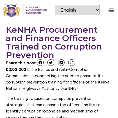
KeNHA Procurement
and Finance Officers
Trained on Corruption
Prevention
Share this post:
02:02:2021:
The Ethics and Anti-Corruption
Commission is conducting the second phase of its
corruption prevention training for officers of the Kenya
National Highways Authority (KeNHA).
The training focuses on corruption prevention
strategies that can enhance the officers’ ability to
identify corruption loopholes and mechanisms of
sealing them in their organisation.