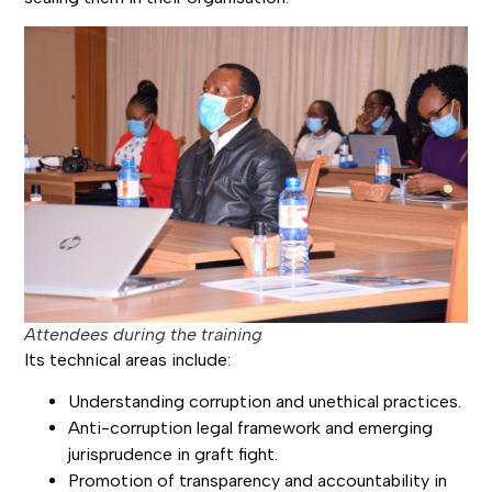
Attendees during the training
Its technical areas include:
Understanding corruption and unethical practices.
Anti-corruption legal framework and emerging
jurisprudence in graft fight.
Promotion of transparency and accountability in