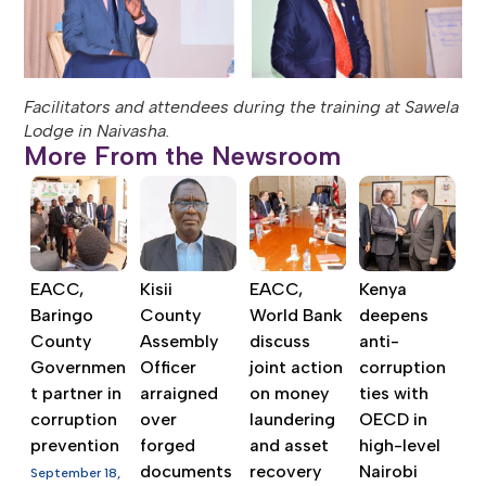
Facilitators and attendees during the training at Sawela
Lodge in Naivasha.
More From the Newsroom
EACC,
Kisii
EACC,
Kenya
Baringo
County
World Bank
deepens
County
Assembly
discuss
anti-
Governmen
Officer
joint action
corruption
t partner in
arraigned
on money
ties with
corruption
over
laundering
OECD in
prevention
forged
and asset
high-level
documents
recovery
Nairobi
September 18,