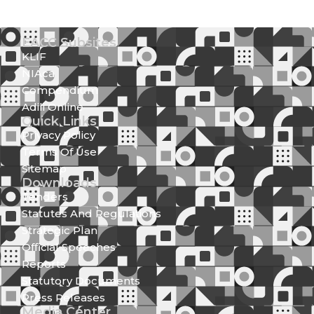
EACC Subsites
KLIF
NIAca
Compendium
Adili Online
Quick Links
Privacy Policy
Terms Of Use
Sitemap
Downloads
Tenders
Statutes And Regulations
Strategic Plan
Official Speeches
Reports
Statutory Documents
Press Releases
Media Center