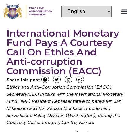
International Monetary
Fund Pays A Courtesy
Call On Ethics And
Anti-corruption
Commission (EACC)
Share this post:
Ethics and Anti-Corruption Commission (EACC)
Secretary/CEO in talks with the International Monetary
Fund (IMF) Resident Representative to Kenya Mr. Jan
Mikkelsen and Ms. Zsuzsa Munkacsi, Economist,
Surveillance Policy Division (Washington), during the
Courtesy Call at Integrity Centre, Nairobi