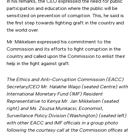
In his remarks, the CEO expressed the need for public
participation and education where the public will be
sensitized on prevention of corruption. This, he said is
the first step towards fighting graft in the country and
the world over.
Mr. Mikkelsen expressed his commitment to the
Commission and its efforts to fight corruption in the
country and called upon the Commission to enlist their
help in the fight against graft.
The Ethics and Anti-Corruption Commission (EACC)
Secretary/CEO Mr. Halakhe Waqo (seated Centre) with
International Monetary Fund (IMF) Resident
Representative to Kenya Mr. Jan Mikkelsen (seated
right) and Ms. Zsuzsa Munkacsi, Economist,
Surveillance Policy Division (Washington) (seated left)
with other EACC and IMF officials in a group photo
following the courtesy call at the Commission offices at