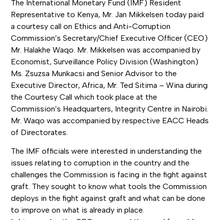
The International Monetary Fund (IMF) Resident
Representative to Kenya, Mr. Jan Mikkelsen today paid
a courtesy call on Ethics and Anti-Corruption
Commission’s Secretary/Chief Executive Officer (CEO)
Mr. Halakhe Waqo. Mr. Mikkelsen was accompanied by
Economist, Surveillance Policy Division (Washington)
Ms. Zsuzsa Munkacsi and Senior Advisor to the
Executive Director, Africa, Mr. Ted Sitima – Wina during
the Courtesy Call which took place at the
Commission’s Headquarters, Integrity Centre in Nairobi.
Mr. Waqo was accompanied by respective EACC Heads
of Directorates.
The IMF officials were interested in understanding the
issues relating to corruption in the country and the
challenges the Commission is facing in the fight against
graft. They sought to know what tools the Commission
deploys in the fight against graft and what can be done
to improve on what is already in place.