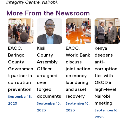
Integrity Centre, Nairobi.
More From the Newsroom
EACC,
Kisii
EACC,
Kenya
Baringo
County
World Bank
deepens
County
Assembly
discuss
anti-
Governmen
Officer
joint action
corruption
t partner in
arraigned
on money
ties with
corruption
over
laundering
OECD in
prevention
forged
and asset
high-level
documents
recovery
Nairobi
September 18,
meeting
2025
September 16,
September 16,
2025
2025
September 16,
2025