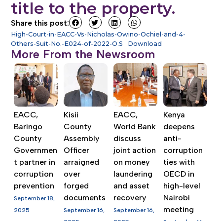
title to the property.
Share this post:
High-Court-in-EACC-Vs-Nicholas-Owino-Ochiel-and-4-
Others-Suit-No.-E024-of-2022-O.S
Download
More From the Newsroom
EACC,
Kisii
EACC,
Kenya
Baringo
County
World Bank
deepens
County
Assembly
discuss
anti-
Governmen
Officer
joint action
corruption
t partner in
arraigned
on money
ties with
corruption
over
laundering
OECD in
prevention
forged
and asset
high-level
documents
recovery
Nairobi
September 18,
meeting
2025
September 16,
September 16,