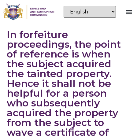
In forfeiture
proceedings, the point
of reference is when
the subject acquired
the tainted property.
Hence it shall not be
helpful for a person
who subsequently
acquired the property
from the subject to
wave a certificate of