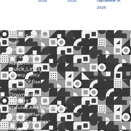
2025
2025
September 16,
2025
EACC Subsites
KLIF
NIAca
Compendium
Adili Online
Quick Links
Privacy Policy
Terms Of Use
Sitemap
Downloads
Tenders
Statutes And Regulations
Strategic Plan
Official Speeches
Reports