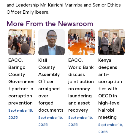
and Leadership Mr. Kairichi Marimba and Senior Ethics
Officer Emily Ibeere.
More From the Newsroom
EACC,
Kisii
EACC,
Kenya
Baringo
County
World Bank
deepens
County
Assembly
discuss
anti-
Governmen
Officer
joint action
corruption
t partner in
arraigned
on money
ties with
corruption
over
laundering
OECD in
prevention
forged
and asset
high-level
documents
recovery
Nairobi
September 18,
meeting
2025
September 16,
September 16,
2025
2025
September 16,
2025