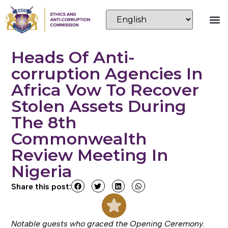
Heads Of Anti-
corruption Agencies In
Africa Vow To Recover
Stolen Assets During
The 8th
Commonwealth
Review Meeting In
Nigeria
Share this post:
Notable guests who graced the Opening Ceremony.