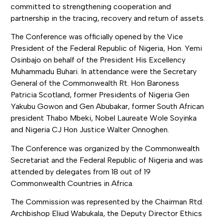
committed to strengthening cooperation and
partnership in the tracing, recovery and return of assets.
The Conference was officially opened by the Vice
President of the Federal Republic of Nigeria, Hon. Yemi
Osinbajo on behalf of the President His Excellency
Muhammadu Buhari. In attendance were the Secretary
General of the Commonwealth Rt. Hon Baroness
Patricia Scotland, former Presidents of Nigeria Gen
Yakubu Gowon and Gen Abubakar, former South African
president Thabo Mbeki, Nobel Laureate Wole Soyinka
and Nigeria CJ Hon Justice Walter Onnoghen.
The Conference was organized by the Commonwealth
Secretariat and the Federal Republic of Nigeria and was
attended by delegates from 18 out of 19
Commonwealth Countries in Africa.
The Commission was represented by the Chairman Rtd.
Archbishop Eliud Wabukala, the Deputy Director Ethics