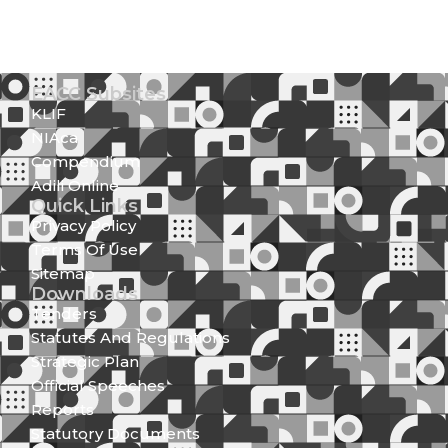
EACC Subsites
KLIF
NIAca
Compendium
Adili Online
Quick Links
Privacy Policy
Terms Of Use
Sitemap
Downloads
Tenders
Statutes And Regulations
Strategic Plan
Official Speeches
Reports
Statutory Documents