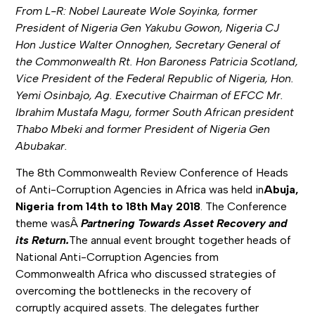
From L-R: Nobel Laureate Wole Soyinka, former
President of Nigeria Gen Yakubu Gowon, Nigeria CJ
Hon Justice Walter Onnoghen, Secretary General of
the Commonwealth Rt. Hon Baroness Patricia Scotland,
Vice President of the Federal Republic of Nigeria, Hon.
Yemi Osinbajo, Ag. Executive Chairman of EFCC Mr.
Ibrahim Mustafa Magu, former South African president
Thabo Mbeki and former President of Nigeria Gen
Abubakar.
The 8th Commonwealth Review Conference of Heads
of Anti-Corruption Agencies in Africa was held in
Abuja,
Nigeria from 14th to 18th May 2018
. The Conference
theme wasÂ
Partnering Towards Asset Recovery and
its Return.
The annual event brought together heads of
National Anti-Corruption Agencies from
Commonwealth Africa who discussed strategies of
overcoming the bottlenecks in the recovery of
corruptly acquired assets. The delegates further