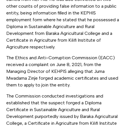
other counts of providing false information to a public
entity, being information filled in the KEPHIS
employment form where he stated that he possessed a
Diploma in Sustainable Agriculture and Rural
Development from Baraka Agricultural College and a
Certificate in Agriculture from Kilifi Institute of
Agriculture respectively.
The Ethics and Anti-Corruption Commission (EACC)
received a complaint on June 8, 2021, from the
Managing Director of KEHPIS alleging that Juma
Mwadama Zinje forged academic certificates and used
them to apply to join the entity.
The Commission conducted investigations and
established that the suspect forged a Diploma
Certificate in Sustainable Agriculture and Rural
Development purportedly issued by Baraka Agricultural
College, a Certificate in Agriculture from Kilifi Institute