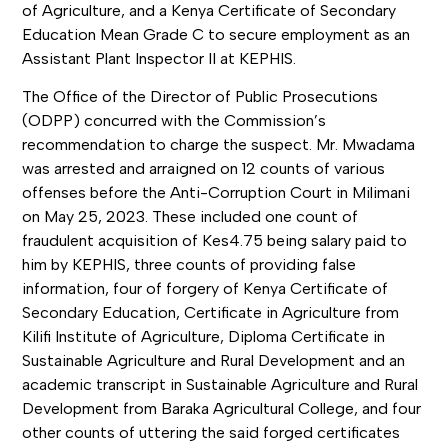
of Agriculture, and a Kenya Certificate of Secondary
Education Mean Grade C to secure employment as an
Assistant Plant Inspector II at KEPHIS.
The Office of the Director of Public Prosecutions
(ODPP) concurred with the Commission’s
recommendation to charge the suspect. Mr. Mwadama
was arrested and arraigned on 12 counts of various
offenses before the Anti-Corruption Court in Milimani
on May 25, 2023. These included one count of
fraudulent acquisition of Kes4.75 being salary paid to
him by KEPHIS, three counts of providing false
information, four of forgery of Kenya Certificate of
Secondary Education, Certificate in Agriculture from
Kilifi Institute of Agriculture, Diploma Certificate in
Sustainable Agriculture and Rural Development and an
academic transcript in Sustainable Agriculture and Rural
Development from Baraka Agricultural College, and four
other counts of uttering the said forged certificates