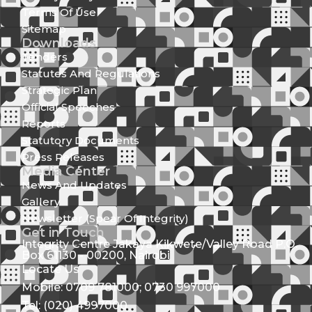
Terms Of Use
Sitemap
Downloads
Tenders
Statutes And Regulations
Strategic Plan
Official Speeches
Reports
Statutory Documents
Press Releases
Media Center
News And Updates
Gallery
Newsletter (Spear Of Integrity)
Get in Touch
Integrity Centre Jakaya Kikwete/Valley Road P.O.
Box 61130 - 00200, Nairobi
Locate Us
Mobile: 0709 781000; 0730 997000
Tel: (020) 4997000