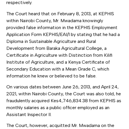
respectively.
The Court heard that on February 8, 2013, at KEPHIS
within Nairobi County, Mr. Mwadama knowingly
provided false information in the KEPHIS Employment
Application Form KEPHIS/EAI/1 by stating that he had a
Diploma in Sustainable Agriculture and Rural
Development from Baraka Agricultural College, a
Certificate in Agriculture with Distinction from Kilifi
Institute of Agriculture, and a Kenya Certificate of
Secondary Education with a Mean Grade C, which
information he knew or believed to be false.
On various dates between June 26, 2013, and April 24,
2021, within Nairobi County, the Court was also told, he
fraudulently acquired Kes4,746,834.38 from KEPHIS as
monthly salaries as a public officer employed as an
Assistant Inspector II.
The Court, however, acquitted Mr. Mwadama on the