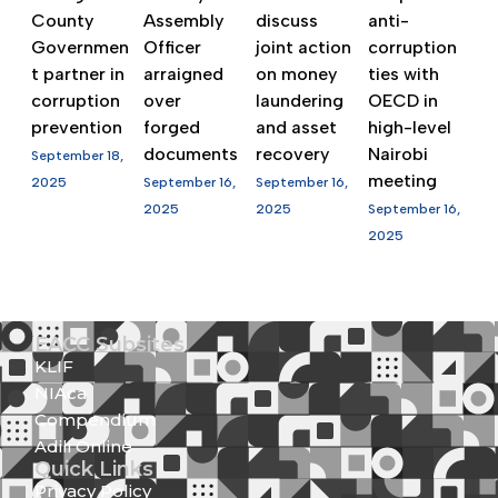
County
Assembly
discuss
anti-
Governmen
Officer
joint action
corruption
t partner in
arraigned
on money
ties with
corruption
over
laundering
OECD in
prevention
forged
and asset
high-level
documents
recovery
Nairobi
September 18,
meeting
2025
September 16,
September 16,
2025
2025
September 16,
2025
EACC Subsites
KLIF
NIAca
Compendium
Adili Online
Quick Links
Privacy Policy