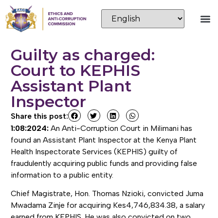
Guilty as charged:
Court to KEPHIS
Assistant Plant
Inspector
Share this post:
1:08:2024:
An Anti-Corruption Court in Milimani has
found an Assistant Plant Inspector at the Kenya Plant
Health Inspectorate Services (KEPHIS) guilty of
fraudulently acquiring public funds and providing false
information to a public entity.
Chief Magistrate, Hon. Thomas Nzioki, convicted Juma
Mwadama Zinje for acquiring Kes4,746,834.38, a salary
earned from KEPHIS. He was also convicted on two