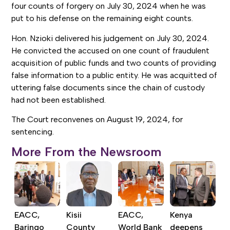
four counts of forgery on July 30, 2024 when he was
put to his defense on the remaining eight counts.
Hon. Nzioki delivered his judgement on July 30, 2024.
He convicted the accused on one count of fraudulent
acquisition of public funds and two counts of providing
false information to a public entity. He was acquitted of
uttering false documents since the chain of custody
had not been established.
The Court reconvenes on August 19, 2024, for
sentencing.
More From the Newsroom
EACC,
Kisii
EACC,
Kenya
Baringo
County
World Bank
deepens