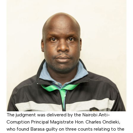
The judgment was delivered by the Nairobi Anti-
Corruption Principal Magistrate Hon. Charles Ondieki,
who found Barasa guilty on three counts relating to the