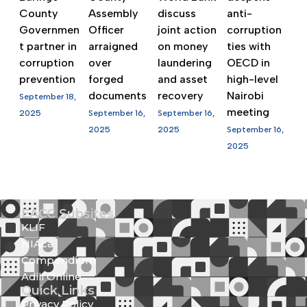
County
Assembly
discuss
anti-
Governmen
Officer
joint action
corruption
t partner in
arraigned
on money
ties with
corruption
over
laundering
OECD in
prevention
forged
and asset
high-level
documents
recovery
Nairobi
September 18,
meeting
2025
September 16,
September 16,
2025
2025
September 16,
2025
EACC Subsites
KLIF
NIAca
Compendium
Adili Online
Quick Links
Privacy Policy