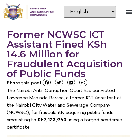
Former NCWSC ICT
Assistant Fined KSh
14.6 Million for
Fraudulent Acquisition
of Public Funds
Share this post:
The Nairobi Anti-Corruption Court has convicted
Lawrence Masinde Barasa, a former ICT Assistant at
the Nairobi City Water and Sewerage Company
(NCWSC), for fraudulently acquiring public funds
amounting to
Sh7,123,963
using a forged academic
certificate.