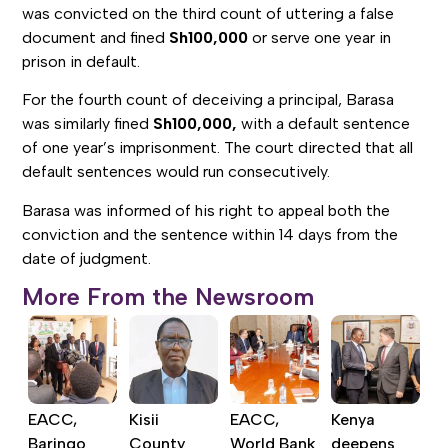
was convicted on the third count of uttering a false
document and fined
Sh100,000
or serve one year in
prison in default.
For the fourth count of deceiving a principal, Barasa
was similarly fined
Sh100,000,
with a default sentence
of one year’s imprisonment. The court directed that all
default sentences would run consecutively.
Barasa was informed of his right to appeal both the
conviction and the sentence within 14 days from the
date of judgment.
More From the Newsroom
EACC,
Kisii
EACC,
Kenya
Baringo
County
World Bank
deepens