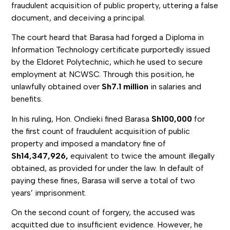
fraudulent acquisition of public property, uttering a false
document, and deceiving a principal.
The court heard that Barasa had forged a Diploma in
Information Technology certificate purportedly issued
by the Eldoret Polytechnic, which he used to secure
employment at NCWSC. Through this position, he
unlawfully obtained over
Sh7.1 million
in salaries and
benefits.
In his ruling, Hon. Ondieki fined Barasa
Sh100,000
for
the first count of fraudulent acquisition of public
property and imposed a mandatory fine of
Sh14,347,926,
equivalent to twice the amount illegally
obtained, as provided for under the law. In default of
paying these fines, Barasa will serve a total of two
years’ imprisonment.
On the second count of forgery, the accused was
acquitted due to insufficient evidence. However, he