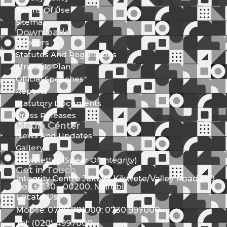
Terms Of Use
Sitemap
Downloads
Tenders
Statutes And Regulations
Strategic Plan
Official Speeches
Reports
Statutory Documents
Press Releases
Media Center
News And Updates
Gallery
Newsletter (Spear Of Integrity)
Get in Touch
Integrity Centre Jakaya Kikwete/Valley Road P.O.
Box 61130 - 00200, Nairobi
Locate Us
Mobile: 0709 781000; 0730 997000
Tel: (020) 4997000