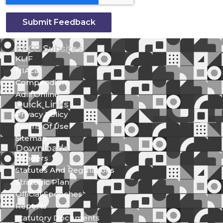
Submit Feedback
EACC Subsites
KLIF
NIAca
Compendium
Adili Online
Quick Links
Privacy Policy
Terms Of Use
Sitemap
Downloads
Tenders
Statutes And Regulations
Strategic Plan
Official Speeches
Reports
Statutory Documents