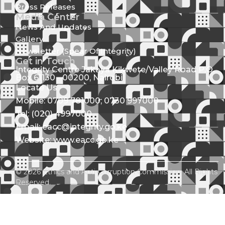
Press Releases
Media Center
News And Updates
Gallery
Newsletter (Spear Of Integrity)
Get in Touch
Integrity Centre Jakaya Kikwete/Valley Road P.O.
Box 61130 - 00200, Nairobi
Locate Us
Mobile: 0709 781000; 0730 997000
Tel: (020) 4997000
Email: eacc@integrity.go.ke
Website: www.eacc.go.ke
© 2026 Ethics and Anti-Corruption Commission. All Rights
Reserved.