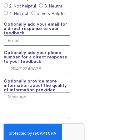
2. Not helpful
3. Neutral
4. Helpful
5. Very Helpful
Optionally add your email for
a direct response to your
feedback
Optionally add your phone
number for a direct response
to your feedback
Optionally provide more
information about the quality
of information provided