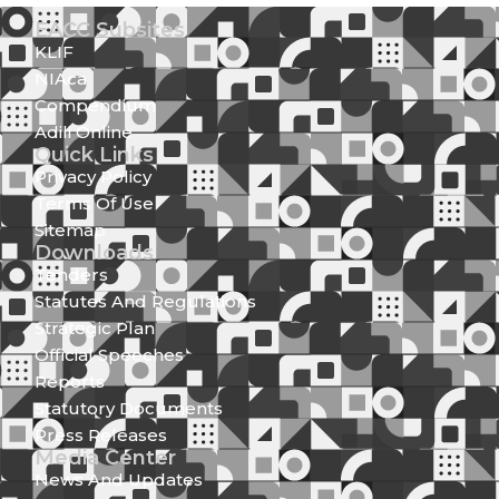
EACC Subsites
KLIF
NIAca
Compendium
Adili Online
Quick Links
Privacy Policy
Terms Of Use
Sitemap
Downloads
Tenders
Statutes And Regulations
Strategic Plan
Official Speeches
Reports
Statutory Documents
Press Releases
Media Center
News And Updates