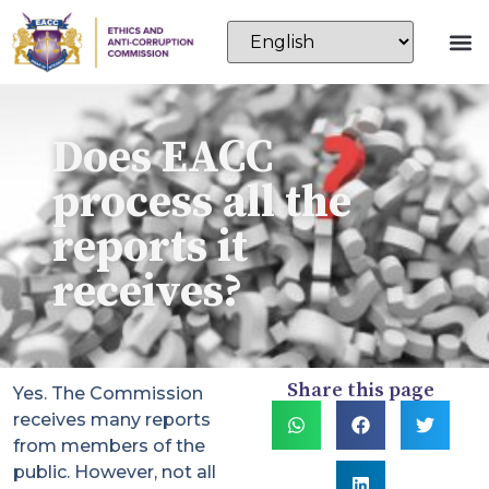
Does EACC
process all the
reports it
receives?
Share this page
Yes. The Commission
receives many reports
from members of the
public. However, not all