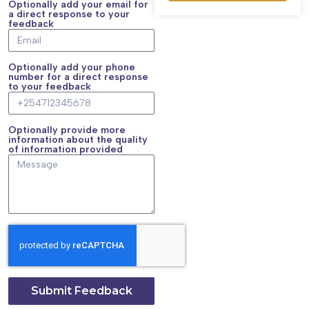
Optionally add your email for
a direct response to your
feedback
Optionally add your phone
number for a direct response
to your feedback
Optionally provide more
information about the quality
of information provided
Submit Feedback