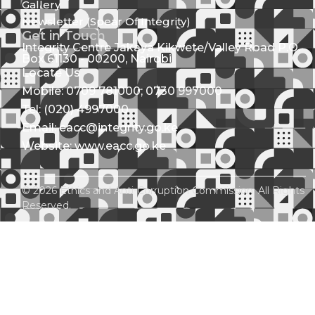
Gallery
Newsletter (Spear Of Integrity)
Get in Touch
Integrity Centre Jakaya Kikwete/Valley Road P.O.
Box 61130 - 00200, Nairobi
Locate Us
Mobile: 0709 781000; 0730 997000
Tel: (020) 4997000
Email: eacc@integrity.go.ke
Website: www.eacc.go.ke
© 2026 Ethics and Anti-Corruption Commission. All Rights
Reserved.