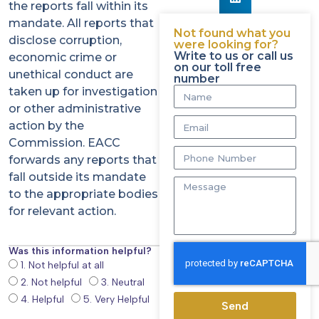
the reports fall within its
mandate. All reports that
Not found what you
disclose corruption,
were looking for?
Write to us or call us
economic crime or
on our toll free
unethical conduct are
number
taken up for investigation
or other administrative
action by the
Commission. EACC
forwards any reports that
fall outside its mandate
to the appropriate bodies
for relevant action.
Was this information helpful?
1. Not helpful at all
2. Not helpful
3. Neutral
4. Helpful
5. Very Helpful
Send