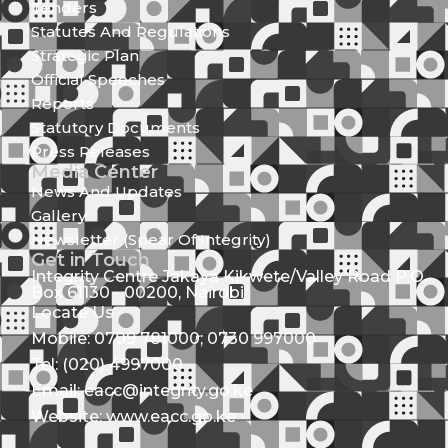
Tenders
Statutes And Regulations
Strategic Plan
Official Speeches
Reports
Statutory Documents
Press Releases
Media Center
News And Updates
Gallery
Newsletter (Spear Of Integrity)
Get in Touch
Integrity Centre Jakaya Kikwete/Valley Road P.O.
Box 61130 - 00200, Nairobi
Locate Us
Mobile: 0709 781000; 0730 997000
Tel: (020) 4997000
Email: eacc@integrity.go.ke
Website: www.eacc.go.ke