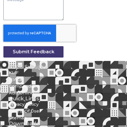
Submit Feedback
EACC Subsites
KLIF
NIAca
Compendium
Adili Online
Quick Links
Privacy Policy
Terms Of Use
Sitemap
Downloads