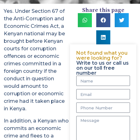
Share this page
Yes. Under Section 67 of
the Anti-Corruption and
Economic Crimes Act, a
Kenyan national may be
brought before Kenyan
courts for corruption
Not found what you
offences or economic
were looking for?
Write to us or call us
crimes committed in a
on our toll free
foreign country if the
number
conduct in question
would amount to
corruption or economic
crime had it taken place
in Kenya.
In addition, a Kenyan who
commits an economic
crime and flees to a