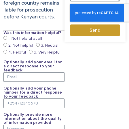
foreign country remains
liable for prosecution
before Kenyan courts.
Send
Was this information helpful?
1. Not helpful at all
2. Not helpful
3. Neutral
4. Helpful
5. Very Helpful
Optionally add your email for
a direct response to your
feedback
Optionally add your phone
number for a direct response
to your feedback
Optionally provide more
information about the quality
of information provided