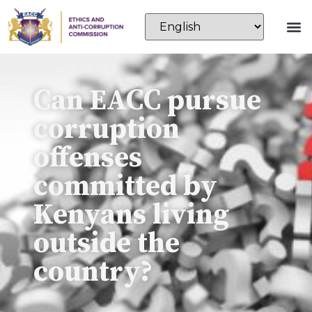
Can EACC pursue
corruption
offenses
committed by
Kenyans living
outside the
country?