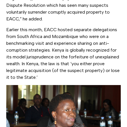
Dispute Resolution which has seen many suspects
voluntarily surrender corruptly acquired property to
EACC,” he added.
Earlier this month, EACC hosted separate delegations
from South Africa and Mozambique who were on a
benchmarking visit and experience sharing on anti-
corruption strategies. Kenya is globally recognized for
its model jurisprudence on the forfeiture of unexplained
wealth. In Kenya, the law is that ‘you either prove
legitimate acquisition (of the suspect property) or lose
it to the State.’