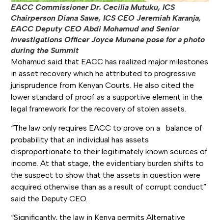
EACC Commissioner Dr. Cecilia Mutuku, ICS
Chairperson Diana Sawe, ICS CEO Jeremiah Karanja,
EACC Deputy CEO Abdi Mohamud and Senior
Investigations Officer Joyce Munene pose for a photo
during the Summit
Mohamud said that EACC has realized major milestones
in asset recovery which he attributed to progressive
jurisprudence from Kenyan Courts. He also cited the
lower standard of proof as a supportive element in the
legal framework for the recovery of stolen assets.
“The law only requires EACC to prove on a balance of
probability that an individual has assets
disproportionate to their legitimately known sources of
income. At that stage, the evidentiary burden shifts to
the suspect to show that the assets in question were
acquired otherwise than as a result of corrupt conduct”
said the Deputy CEO.
“Significantly, the law in Kenya permits Alternative