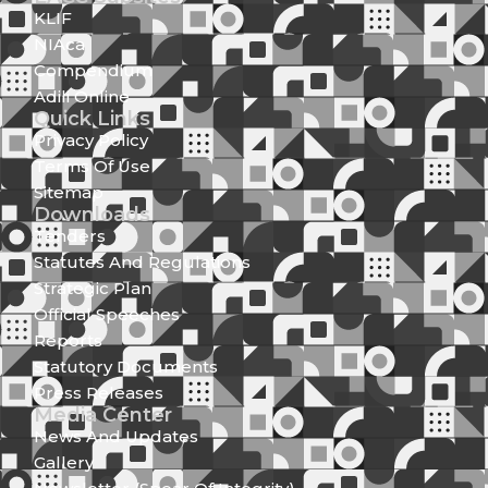
KLIF
NIAca
Compendium
Adili Online
Quick Links
Privacy Policy
Terms Of Use
Sitemap
Downloads
Tenders
Statutes And Regulations
Strategic Plan
Official Speeches
Reports
Statutory Documents
Press Releases
Media Center
News And Updates
Gallery