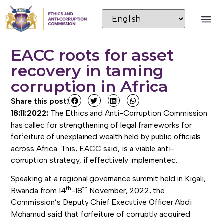
EACC roots for asset
recovery in taming
corruption in Africa
Share this post:
18:11:2022:
The Ethics and Anti-Corruption Commission
has called for strengthening of legal frameworks for
forfeiture of unexplained wealth held by public officials
across Africa. This, EACC said, is a viable anti-
corruption strategy, if effectively implemented.
Speaking at a regional governance summit held in Kigali,
th
th
Rwanda from 14
-18
November, 2022, the
Commission’s Deputy Chief Executive Officer Abdi
Mohamud said that forfeiture of corruptly acquired