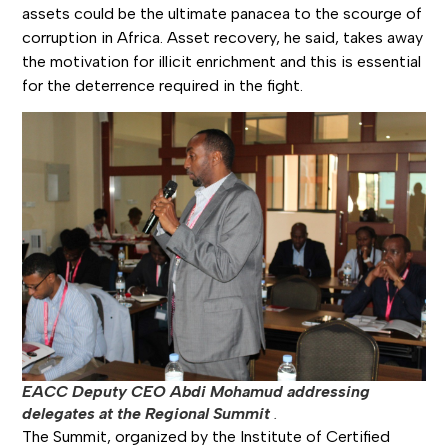
assets could be the ultimate panacea to the scourge of
corruption in Africa. Asset recovery, he said, takes away
the motivation for illicit enrichment and this is essential
for the deterrence required in the fight.
EACC Deputy CEO Abdi Mohamud addressing
delegates at the Regional Summit
.
The Summit, organized by the Institute of Certified