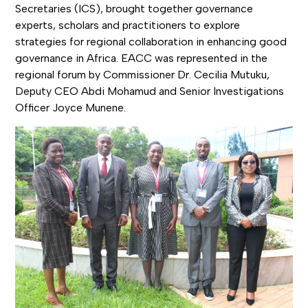
Secretaries (ICS), brought together governance
experts, scholars and practitioners to explore
strategies for regional collaboration in enhancing good
governance in Africa. EACC was represented in the
regional forum by Commissioner Dr. Cecilia Mutuku,
Deputy CEO Abdi Mohamud and Senior Investigations
Officer Joyce Munene.