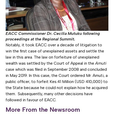
EACC Commissioner Dr. Cecilia Mutuku following
proceedings at the Regional Summit.
Notably, it took EACC over a decade of litigation to
win the first case of unexplained assets and settle the
law in this area. The law on forfeiture of unexplained
wealth was settled by the Court of Appeal in the
Amuti
case which was filed in September 2008 and concluded
in May 2019. In this case, the Court ordered Mr. Amuti, a
public officer, to forfeit Kes.41 Million (USD 410,000) to
the State because he could not explain how he acquired
them. Subsequently, many other decisions have
followed in favour of EACC.
More From the Newsroom