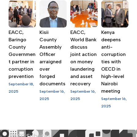
EACC,
Kisii
EACC,
Kenya
Baringo
County
World Bank
deepens
County
Assembly
discuss
anti-
Governmen
Officer
joint action
corruption
t partner in
arraigned
on money
ties with
corruption
over
laundering
OECD in
prevention
forged
and asset
high-level
documents
recovery
Nairobi
September 18,
meeting
2025
September 16,
September 16,
2025
2025
September 16,
2025
EACC Subsites