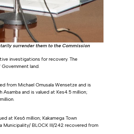
ntarily surrender them to the Commission
ctive investigations for recovery. The
of Government land.
red from Michael Omusala Wensetze and is
 Asamba and is valued at Kes4.5 million;
illion.
ed at Kes6 million; Kakamega Town
a Municipality/ BLOCK III/242 recovered from