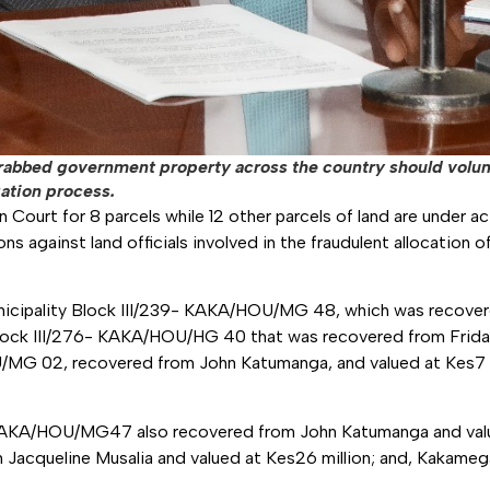
 grabbed government property across the country should volu
gation process.
n Court for 8 parcels while 12 other parcels of land are under a
ns against land officials involved in the fraudulent allocation 
nicipality Block III/239- KAKA/HOU/MG 48, which was recove
Block III/276- KAKA/HOU/HG 40 that was recovered from Fridah
/MG 02, recovered from John Katumanga, and valued at Kes7 m
KAKA/HOU/MG47 also recovered from John Katumanga and valu
cqueline Musalia and valued at Kes26 million; and, Kakameg