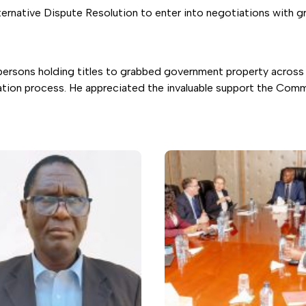
ative Dispute Resolution to enter into negotiations with graf
persons holding titles to grabbed government property across 
gation process. He appreciated the invaluable support the Commi