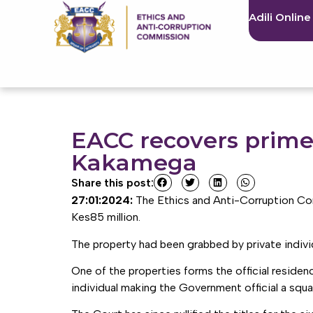
Adili Online
EACC recovers prime
Kakamega
Share this post:
27:01:2024:
The Ethics and Anti-Corruption Co
Kes85 million.
The property had been grabbed by private individu
One of the properties forms the official resid
individual making the Government official a squ