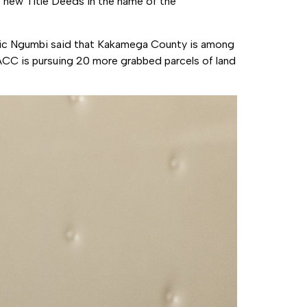
e new Title Deeds in the name of the
ic Ngumbi said that Kakamega County is among
EACC is pursuing 20 more grabbed parcels of land