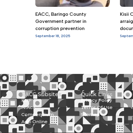
EACC, Baringo County
Kisii
Government partner in
arrai
corruption prevention
docu
September 18, 2025
Septem
EACC Subsites
Quick Links
KLIF
Privacy Policy
NIAca
Terms Of Use
Compendium
Sitemap
Adili Online