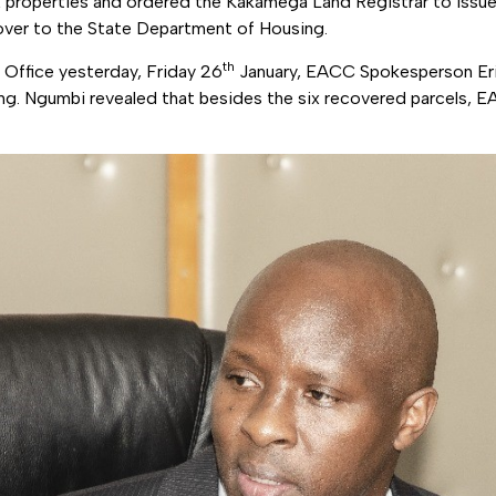
 six properties and ordered the Kakamega Land Registrar to issu
ver to the State Department of Housing.
th
Office yesterday, Friday 26
January, EACC Spokesperson Er
ing. Ngumbi revealed that besides the six recovered parcels, 