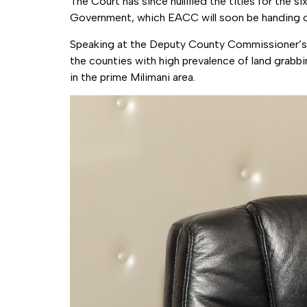
The Court has since nullified the titles for the
Government, which EACC will soon be handing o
Speaking at the Deputy County Commissioner’s 
the counties with high prevalence of land grabb
in the prime Milimani area.