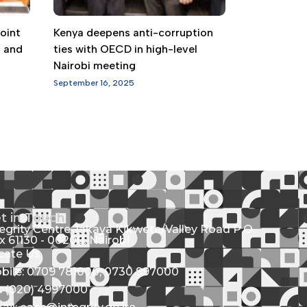
oint
Kenya deepens anti-corruption
g and
ties with OECD in high-level
Nairobi meeting
September 16, 2025
t in Touch
tegrity Centre Jakaya Kikwete/Valley Road P.O.
x 61130 - 00200, Nairobi
cate Us
bile: 0709 781000; 0730 997000
l: (020) 4997000