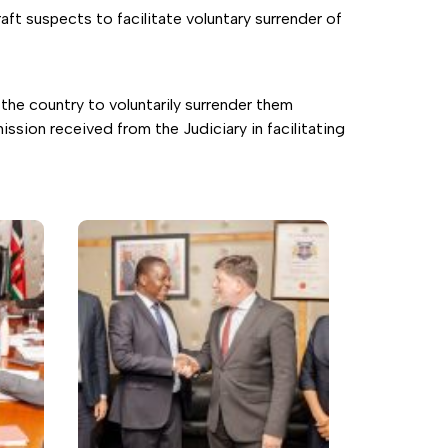
t suspects to facilitate voluntary surrender of
the country to voluntarily surrender them
ssion received from the Judiciary in facilitating