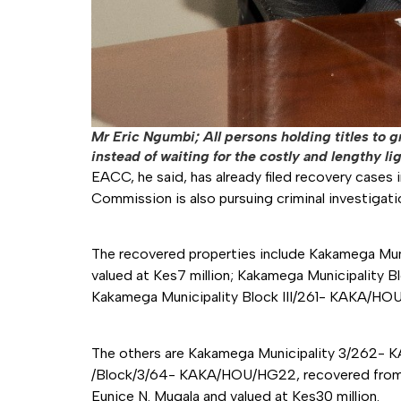
Mr Eric Ngumbi; All persons holding titles to
instead of waiting for the costly and lengthy li
EACC, he said, has already filed recovery cases i
Commission is also pursuing criminal investigatio
The recovered properties include Kakamega Mu
valued at Kes7 million; Kakamega Municipality 
Kakamega Municipality Block III/261- KAKA/HOU
The others are Kakamega Municipality 3/262- 
/Block/3/64- KAKA/HOU/HG22, recovered from Ja
Eunice N. Mugala and valued at Kes30 million.