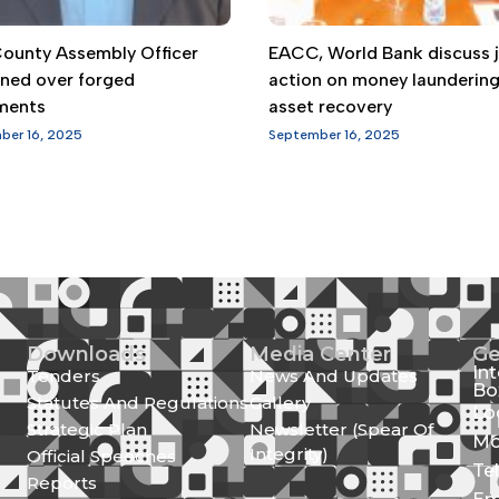
 County Assembly Officer
EACC, World Bank discuss j
gned over forged
action on money launderin
ments
asset recovery
ber 16, 2025
September 16, 2025
Downloads
Media Center
Ge
In
Tenders
News And Updates
Bo
Statutes And Regulations
Gallery
Lo
Strategic Plan
Newsletter (Spear Of
Mo
Integrity)
Official Speeches
Te
Reports