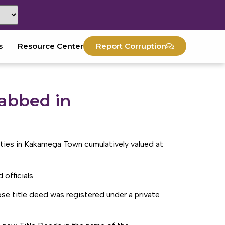
s
Resource Center
Report Corruption
abbed in
ies in Kakamega Town cumulatively valued at
officials.
e title deed was registered under a private