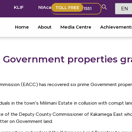
KLIF
NIAca
TOLL FREE
1551
Home
About
Media Centre
Achievement
 Government properties gr
mmission (EACC) has recovered six prime Government propert
als in the town’s Milimani Estate in collusion with corrupt land 
ence of the Deputy County Commissioner of Kakamega East whos
atter on Government land.