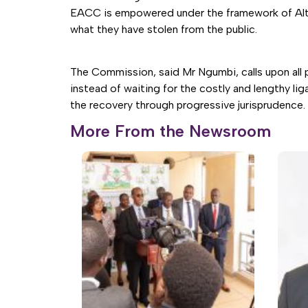
EACC is empowered under the framework of Altern
what they have stolen from the public.
The Commission, said Mr Ngumbi, calls upon all 
instead of waiting for the costly and lengthy li
the recovery through progressive jurisprudence.
More From the Newsroom