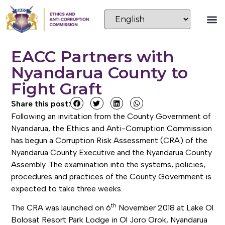
EACC Partners with
Nyandarua County to
Fight Graft
Share this post:
Following an invitation from the County Government of
Nyandarua, the Ethics and Anti-Corruption Commission
has begun a Corruption Risk Assessment (CRA) of the
Nyandarua County Executive and the Nyandarua County
Assembly. The examination into the systems, policies,
procedures and practices of the County Government is
expected to take three weeks.
th
The CRA was launched on 6
November 2018 at Lake Ol
Bolosat Resort Park Lodge in Ol Joro Orok, Nyandarua