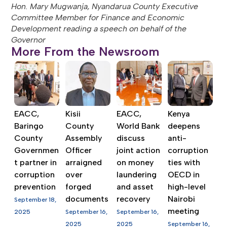
Hon. Mary Mugwanja, Nyandarua County Executive
Committee Member for Finance and Economic
Development reading a speech on behalf of the
Governor
More From the Newsroom
EACC,
Kisii
EACC,
Kenya
Baringo
County
World Bank
deepens
County
Assembly
discuss
anti-
Governmen
Officer
joint action
corruption
t partner in
arraigned
on money
ties with
corruption
over
laundering
OECD in
prevention
forged
and asset
high-level
documents
recovery
Nairobi
September 18,
meeting
2025
September 16,
September 16,
2025
2025
September 16,