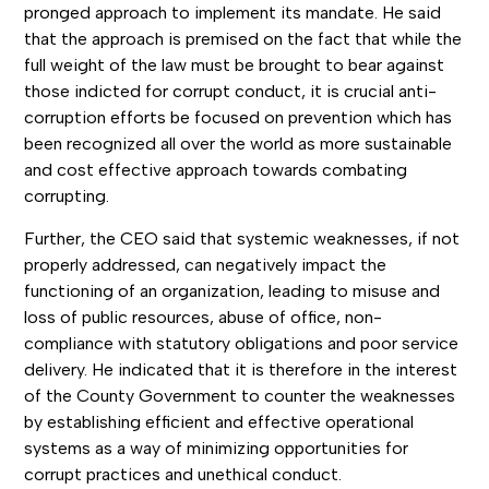
pronged approach to implement its mandate. He said
that the approach is premised on the fact that while the
full weight of the law must be brought to bear against
those indicted for corrupt conduct, it is crucial anti-
corruption efforts be focused on prevention which has
been recognized all over the world as more sustainable
and cost effective approach towards combating
corrupting.
Further, the CEO said that systemic weaknesses, if not
properly addressed, can negatively impact the
functioning of an organization, leading to misuse and
loss of public resources, abuse of office, non-
compliance with statutory obligations and poor service
delivery. He indicated that it is therefore in the interest
of the County Government to counter the weaknesses
by establishing efficient and effective operational
systems as a way of minimizing opportunities for
corrupt practices and unethical conduct.