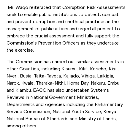
Mr. Waqo reiterated that Corruption Risk Assessments
seek to enable public institutions to detect, combat
and prevent corruption and unethical practices in the
management of public affairs and urged all present to
embrace the crucial assessment and fully support the
Commission’s Prevention Officers as they undertake
the exercise.
The Commission has carried out similar assessments in
other Counties, including Kisumu, Kilifi, Kericho, Kisii,
Nyeri, Busia, Taita-Taveta, Kajiado, Vihiga, Laikipia,
Narok, Kwale, Tharaka-Nithi, Homa Bay, Nakuru, Embu
and Kiambu. EACC has also undertaken Systems
Reviews in National Government Ministries,
Departments and Agencies including the Parliamentary
Service Commission, National Youth Service, Kenya
National Bureau of Standards and Ministry of Lands,
among others.