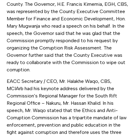
County. The Governor, H.E. Francis Kimemia, EGH, CBS,
was represented by the County Executive Committee
Member for Finance and Economic Development, Hon.
Mary Mugwanja who read a speech on his behalf. In the
speech, the Governor said that he was glad that the
Commission promptly responded to his request by
organizing the Corruption Risk Assessment. The
Governor further said that the County Executive was
ready to collaborate with the Commission to wipe out
corruption.
EACC Secretary / CEO, Mr. Halakhe Waqo, CBS,
MCIArb had his keynote address delivered by the
Commission’s Regional Manager for the South Rift
Regional Office – Nakuru, Mr. Hassan Khalid. In his
speech, Mr. Waqo stated that the Ethics and Anti-
Corruption Commission has a tripartite mandate of law
enforcement, prevention and public education in the
fight against corruption and therefore uses the three