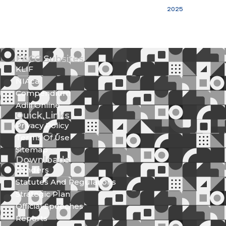
2025
EACC Subsites
KLIF
NIAca
Compendium
Adili Online
Quick Links
Privacy Policy
Terms Of Use
Sitemap
Downloads
Tenders
Statutes And Regulations
Strategic Plan
Official Speeches
Reports