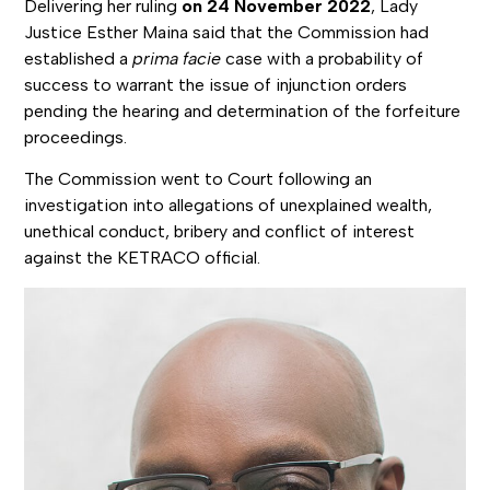
Delivering her ruling
on 24 November 2022
, Lady
Justice Esther Maina said that the Commission had
established a
prima facie
case with a probability of
success to warrant the issue of injunction orders
pending the hearing and determination of the forfeiture
proceedings.
The Commission went to Court following an
investigation into allegations of unexplained wealth,
unethical conduct, bribery and conflict of interest
against the KETRACO official.