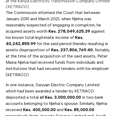
at the Kenya Electricity Transmission Company Limited
(KETRACO).
The Commission informed the Court that between
January 2010 and March 2021, when Njehia was
reasonably suspected of engaging in corruption, he
acquired assets worth
Kes. 278,049,625.39
against
his known total legitimate income of
Kes.
40,242,855.99
for the said period thereby resulting in
assets disproportion of
Kes. 237,806,769.40.
Notably,
at the time of the acquisition of the said assets, Peter
Maina Njehia had received funds from individuals and
institutions that had secured tenders with his employer
(KETRACO).
In one instance, Sieyuan Electric Company Limited
which had been awarded a tender by KETRACO
deposited a total
of Kes. 3,000,000.00
in two bank
accounts belonging to Njehia’s spouse. Similarly, Njehia
received
Kes. 400,000.00
and
Kes. 85,000.00
respectively from Jooyato Surveys Limited and Jacob