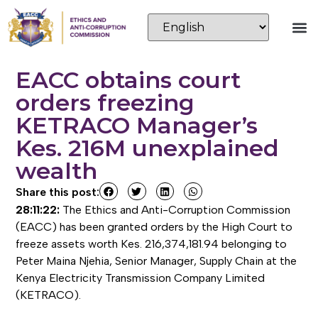
EACC obtains court
orders freezing
KETRACO Manager’s
Kes. 216M unexplained
wealth
Share this post:
28:11:22:
The Ethics and Anti-Corruption Commission
(EACC) has been granted orders by the High Court to
freeze assets worth Kes. 216,374,181.94 belonging to
Peter Maina Njehia, Senior Manager, Supply Chain at the
Kenya Electricity Transmission Company Limited
(KETRACO).