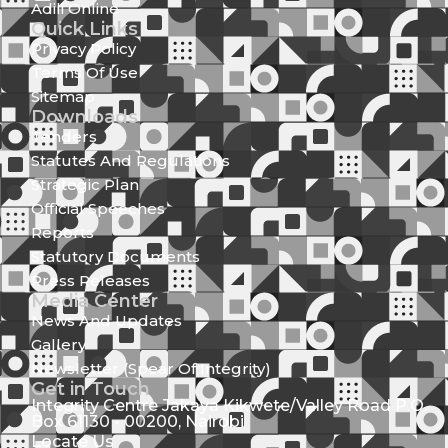
Adili Online
Quick Links
Privacy Policy
Terms Of Use
Sitemap
Downloads
Tenders
Statutes And Regulations
Strategic Plan
Official Speeches
Reports
Statutory Documents
Press Releases
Media Center
News And Updates
Gallery
Newsletter (Spear Of Integrity)
Get in Touch
Integrity Centre Jakaya Kikwete/Valley Road P.O.
Box 61130 - 00200, Nairobi
Locate Us