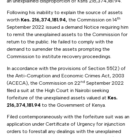
an unexplained disproportion of Kshs 216,374,181.94.
Following his inability to explain the source of assets
th
worth
Kes. 216,374,181.94,
the Commission on 14
September 2022 issued a demand Notice requiring him
to remit the unexplained assets to the Commission for
return to the public. He failed to comply with the
demand to surrender the assets prompting the
Commission to institute recovery proceedings.
In accordance with the provisions of Section 55(2) of
the Anti-Corruption and Economic Crimes Act, 2003
nd
(ACECA), the Commission on 22
September 2022
filed a suit at the High Court in Nairobi seeking
forfeiture of the unexplained assets valued at
Kes.
216,374,181.94
to the Government of Kenya.
Filed contemporaneously with the forfeiture suit was an
application under Certificate of Urgency for injunction
orders to forestall any dealings with the unexplained