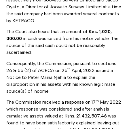
Oyato, a Director of Jooyato Surveys Limited at a time
the said company had been awarded several contracts
by KETRACO.
The Court also heard that an amount of
Kes. 1,020,
000.00
in cash was seized from his motor vehicle. The
source of the said cash could not be reasonably
ascertained.
Consequently, the Commission, pursuant to sections
th
26 & 55 (2) of ACECA on 25
April, 2022 issued a
Notice to Peter Maina Njehia to explain the
disproportion in his assets with his known legitimate
source(s) of income.
th
The Commission received a response on 17
May 2022
which response was considered and after analysis
cumulative assets valued at Kshs. 21,432,587.46 was
found to have been satisfactorily explained leaving out