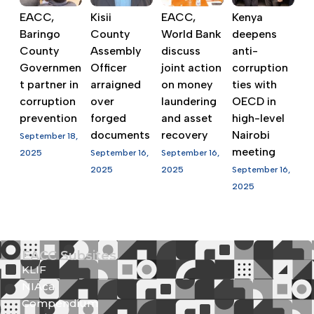
EACC,
Kisii
EACC,
Kenya
Baringo
County
World Bank
deepens
County
Assembly
discuss
anti-
Governmen
Officer
joint action
corruption
t partner in
arraigned
on money
ties with
corruption
over
laundering
OECD in
prevention
forged
and asset
high-level
documents
recovery
Nairobi
September 18,
meeting
2025
September 16,
September 16,
2025
2025
September 16,
2025
EACC Subsites
KLIF
NIAca
Compendium