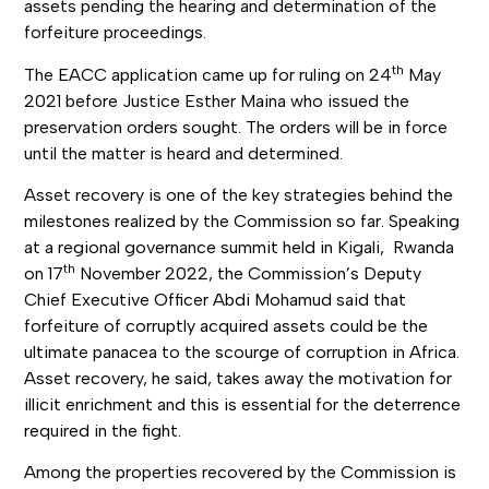
assets pending the hearing and determination of the
forfeiture proceedings.
th
The EACC application came up for ruling on 24
May
2021 before Justice Esther Maina who issued the
preservation orders sought. The orders will be in force
until the matter is heard and determined.
Asset recovery is one of the key strategies behind the
milestones realized by the Commission so far. Speaking
at a regional governance summit held in Kigali, Rwanda
th
on 17
November 2022, the Commission’s Deputy
Chief Executive Officer Abdi Mohamud said that
forfeiture of corruptly acquired assets could be the
ultimate panacea to the scourge of corruption in Africa.
Asset recovery, he said, takes away the motivation for
illicit enrichment and this is essential for the deterrence
required in the fight.
Among the properties recovered by the Commission is