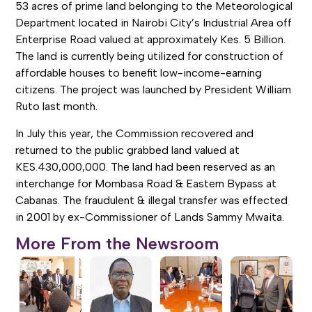
53 acres of prime land belonging to the Meteorological
Department located in Nairobi City’s Industrial Area off
Enterprise Road valued at approximately Kes. 5 Billion.
The land is currently being utilized for construction of
affordable houses to benefit low-income-earning
citizens. The project was launched by President William
Ruto last month.
In July this year, the Commission recovered and
returned to the public grabbed land valued at
KES.430,000,000. The land had been reserved as an
interchange for Mombasa Road & Eastern Bypass at
Cabanas. The fraudulent & illegal transfer was effected
in 2001 by ex-Commissioner of Lands Sammy Mwaita.
More From the Newsroom