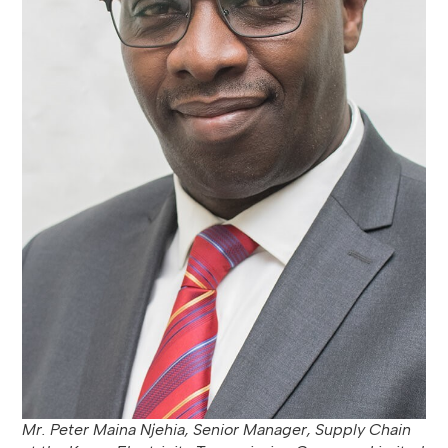
Mr. Peter Maina Njehia, Senior Manager, Supply Chain