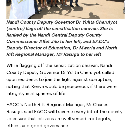
Nandi County Deputy Governor Dr Yulita Cheruiyot
(centre) flags off the sensitisation caravan. She is
flanked by the Nandi Central Deputy County
Commissioner Alfet Jilo to her left, and EACC’s
Deputy Director of Education, Dr Mworia and North
Rift Regional Manager, Mr Rasugu to her left
While flagging off the sensitization caravan, Nandi
County Deputy Governor Dr Yulita Cheruiyot called
upon residents to join the fight against corruption,
noting that Kenya would be prosperous if there were
integrity in all spheres of life.
EACC’s North Rift Regional Manager, Mr Charles
Rasugu, said EACC will traverse every bit of the county
to ensure that citizens are well versed in integrity,
ethics, and good governance.