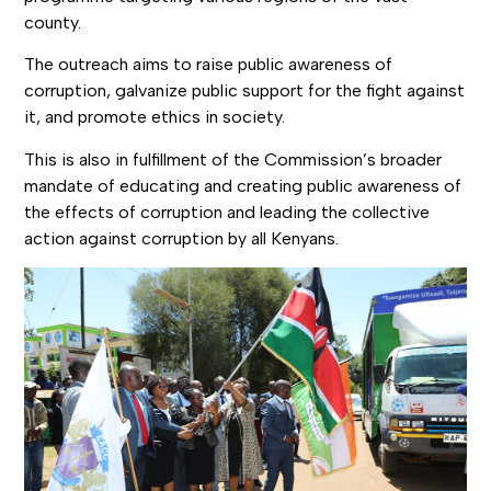
county.
The outreach aims to raise public awareness of
corruption, galvanize public support for the fight against
it, and promote ethics in society.
This is also in fulfillment of the Commission’s broader
mandate of educating and creating public awareness of
the effects of corruption and leading the collective
action against corruption by all Kenyans.