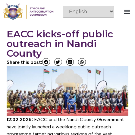
EACC kicks-off public
outreach in Nandi
County
Share this post:
12:02:2025:
EACC and the Nandi County Government
have jointly launched a weeklong public outreach
programme targeting various regions of the vast