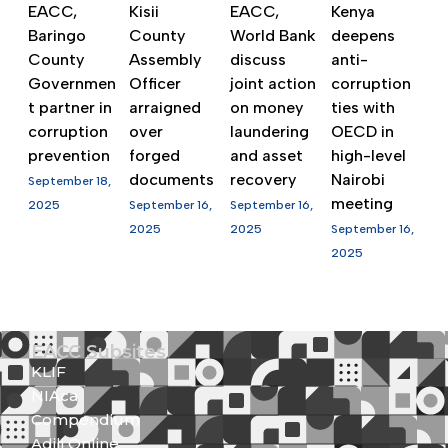
EACC,
Kisii
EACC,
Kenya
Baringo
County
World Bank
deepens
County
Assembly
discuss
anti-
Governmen
Officer
joint action
corruption
t partner in
arraigned
on money
ties with
corruption
over
laundering
OECD in
prevention
forged
and asset
high-level
documents
recovery
Nairobi
September 18,
meeting
2025
September 16,
September 16,
2025
2025
September 16,
2025
EACC Subsites
KLIF
NIAca
Compendium
Adili Online