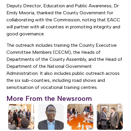
Deputy Director, Education and Public Awareness, Dr
Emily Mworia, thanked the County Government for
collaborating with the Commission, noting that EACC
will partner with all counties in promoting integrity and
good governance.
The outreach includes training the County Executive
Committee Members (CECM), the Heads of
Departments of the County Assembly, and the Head of
Department of the National Government
Administration. It also includes public outreach across
the six sub-counties, including road shows and
sensitisation of vocational training centres.
More From the Newsroom