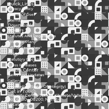
Quick Links
Privacy Policy
Terms Of Use
Sitemap
Downloads
Tenders
Statutes And Regulations
Strategic Plan
Official Speeches
Reports
Statutory Documents
Press Releases
Media Center
News And Updates
Gallery
Newsletter (Spear Of Integrity)
Get in Touch
Integrity Centre Jakaya Kikwete/Valley Road P.O.
Box 61130 - 00200, Nairobi
Locate Us