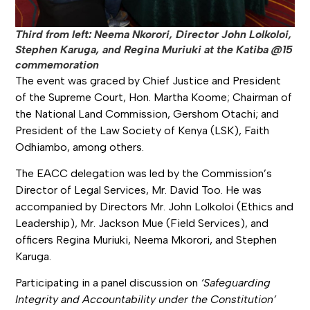
Third from left: Neema Nkorori, Director John Lolkoloi,
Stephen Karuga, and Regina Muriuki at the Katiba @15
commemoration
The event was graced by Chief Justice and President
of the Supreme Court, Hon. Martha Koome; Chairman of
the National Land Commission, Gershom Otachi; and
President of the Law Society of Kenya (LSK), Faith
Odhiambo, among others.
The EACC delegation was led by the Commission’s
Director of Legal Services, Mr. David Too. He was
accompanied by Directors Mr. John Lolkoloi (Ethics and
Leadership), Mr. Jackson Mue (Field Services), and
officers Regina Muriuki, Neema Mkorori, and Stephen
Karuga.
Participating in a panel discussion on
‘Safeguarding
Integrity and Accountability under the Constitution’