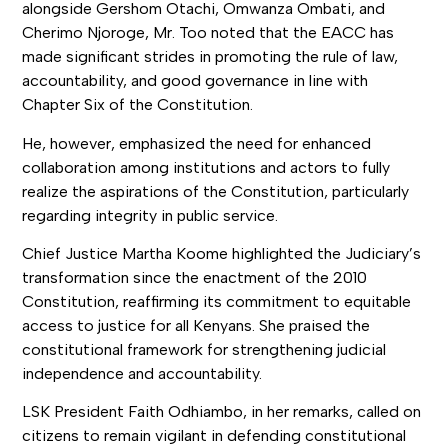
alongside Gershom Otachi, Omwanza Ombati, and
Cherimo Njoroge, Mr. Too noted that the EACC has
made significant strides in promoting the rule of law,
accountability, and good governance in line with
Chapter Six of the Constitution.
He, however, emphasized the need for enhanced
collaboration among institutions and actors to fully
realize the aspirations of the Constitution, particularly
regarding integrity in public service.
Chief Justice Martha Koome highlighted the Judiciary’s
transformation since the enactment of the 2010
Constitution, reaffirming its commitment to equitable
access to justice for all Kenyans. She praised the
constitutional framework for strengthening judicial
independence and accountability.
LSK President Faith Odhiambo, in her remarks, called on
citizens to remain vigilant in defending constitutional