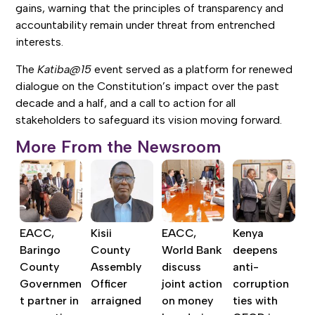
gains, warning that the principles of transparency and
accountability remain under threat from entrenched
interests.
The
Katiba@15
event served as a platform for renewed
dialogue on the Constitution’s impact over the past
decade and a half, and a call to action for all
stakeholders to safeguard its vision moving forward.
More From the Newsroom
EACC,
Kisii
EACC,
Kenya
Baringo
County
World Bank
deepens
County
Assembly
discuss
anti-
Governmen
Officer
joint action
corruption
t partner in
arraigned
on money
ties with