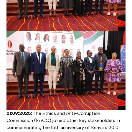
01:09:2025:
The Ethics and Anti-Corruption
Commission (EACC) joined other key stakeholders in
commemorating the 15th anniversary of Kenya’s 2010