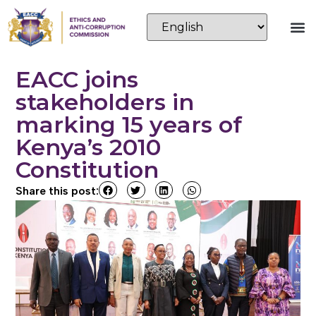
EACC joins
stakeholders in
marking 15 years of
Kenya’s 2010
Constitution
Share this post: