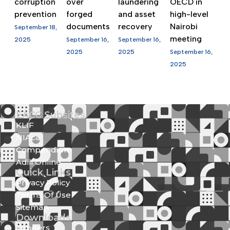
corruption
over
laundering
OECD in
prevention
forged
and asset
high-level
documents
recovery
Nairobi
September 18,
meeting
2025
September 16,
September 16,
2025
2025
September 16,
2025
EACC Subsites
KLIF
NIAca
Compendium
Adili Online
Quick Links
Privacy Policy
Terms Of Use
Sitemap
Downloads
Tenders