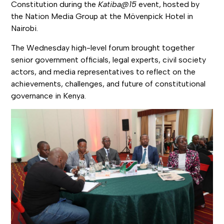
Constitution during the
Katiba@15
event, hosted by
the Nation Media Group at the Mövenpick Hotel in
Nairobi.
The Wednesday high-level forum brought together
senior government officials, legal experts, civil society
actors, and media representatives to reflect on the
achievements, challenges, and future of constitutional
governance in Kenya.