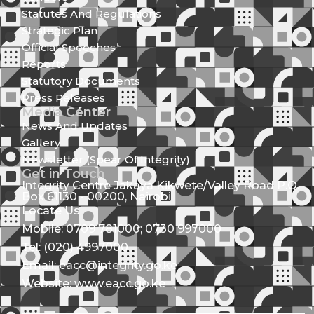
Statutes And Regulations
Strategic Plan
Official Speeches
Reports
Statutory Documents
Press Releases
Media Center
News And Updates
Gallery
Newsletter (Spear Of Integrity)
Get in Touch
Integrity Centre Jakaya Kikwete/Valley Road P.O.
Box 61130 - 00200, Nairobi
Locate Us
Mobile: 0709 781000; 0730 997000
Tel: (020) 4997000
Email: eacc@integrity.go.ke
Website: www.eacc.go.ke