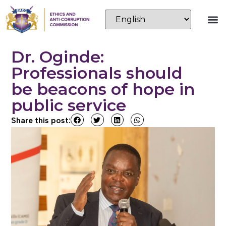
Dr. Oginde:
Professionals should
be beacons of hope in
public service
Share this post: