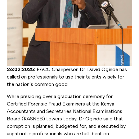
26:02:2025:
EACC Chairperson Dr. David Oginde has
called on professionals to use their talents wisely for
the nation’s common good.
While presiding over a graduation ceremony for
Certified Forensic Fraud Examiners at the Kenya
Accountants and Secretaries National Examinations
Board (KASNEB) towers today, Dr Oginde said that
corruption is planned, budgeted for, and executed by
unpatriotic professionals who are hell-bent on