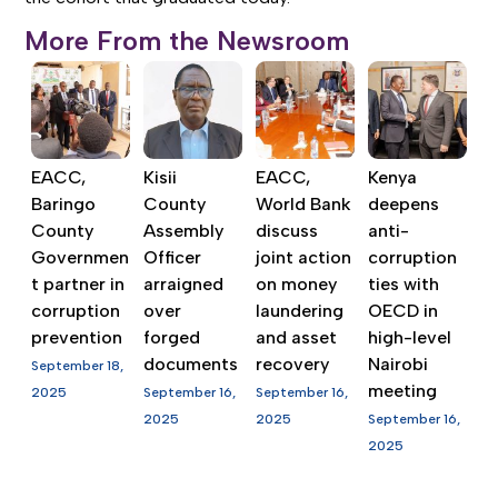
More From the Newsroom
EACC,
Kisii
EACC,
Kenya
Baringo
County
World Bank
deepens
County
Assembly
discuss
anti-
Governmen
Officer
joint action
corruption
t partner in
arraigned
on money
ties with
corruption
over
laundering
OECD in
prevention
forged
and asset
high-level
documents
recovery
Nairobi
September 18,
meeting
2025
September 16,
September 16,
2025
2025
September 16,
2025