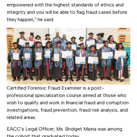
empowered with the highest standards of ethics and
integrity and you will be able to flag fraud cases before
they happen,” he said.
Certified Forensic Fraud Examiner is a post-
professional specialization course aimed at those who
wish to qualify and work in financial fraud and corruption
investigations, fraud prevention, fraud risk analysis, and
related areas.
EACC’s Legal Officer, Ms. Bridget Maina was among
the cohort that graduated today.