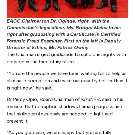
EACC Chairperson Dr. Oginde, right, with the
Commission’s legal office, Ms. Bridget Maina to his
right after graduating with a Certificate in Certified
Forensic Fraud Examiner. First on the left is Deputy
Director of Ethics, Mr. Patrick Owiny
The Chairman urged graduands to uphold integrity with
courage in the face of injustice.
“You are the people we have been waiting for to help us
eliminate corruption and make our country better than it
is right now,” he said.
Dr Percy Opio, Board Chairman of KASNEB, said in his
remarks that corruption shadows human progress and
that skilled professionals are needed to fight and
prevent it.
“As you graduate, we are happy that you are fully