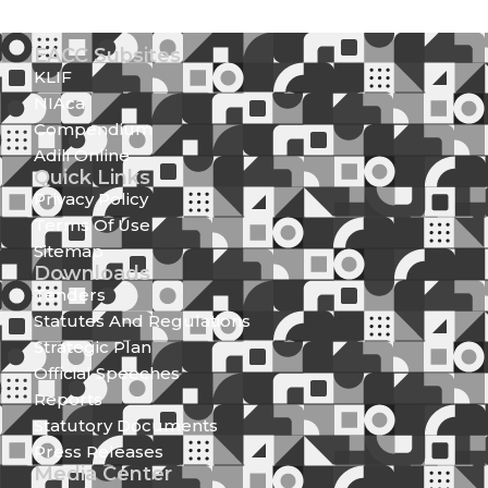
EACC Subsites
KLIF
NIAca
Compendium
Adili Online
Quick Links
Privacy Policy
Terms Of Use
Sitemap
Downloads
Tenders
Statutes And Regulations
Strategic Plan
Official Speeches
Reports
Statutory Documents
Press Releases
Media Center