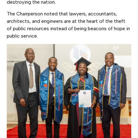
destroying the nation.
The Chairperson noted that lawyers, accountants,
architects, and engineers are at the heart of the theft
of public resources instead of being beacons of hope in
public service.