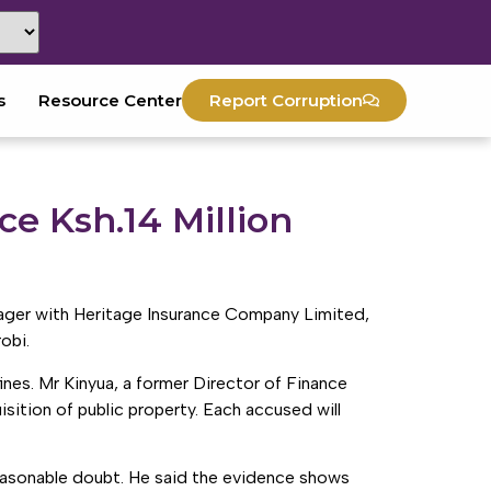
s
Resource Center
Report Corruption
e Ksh.14 Million
nager with Heritage Insurance Company Limited,
obi.
es. Mr Kinyua, a former Director of Finance
sition of public property. Each accused will
easonable doubt. He said the evidence shows