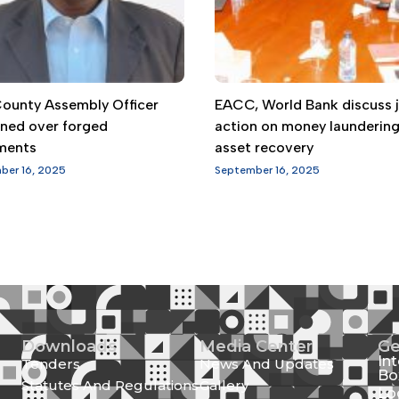
 County Assembly Officer
EACC, World Bank discuss j
gned over forged
action on money launderin
ments
asset recovery
ber 16, 2025
September 16, 2025
Downloads
Media Center
Ge
In
Tenders
News And Updates
Bo
Statutes And Regulations
Gallery
Lo