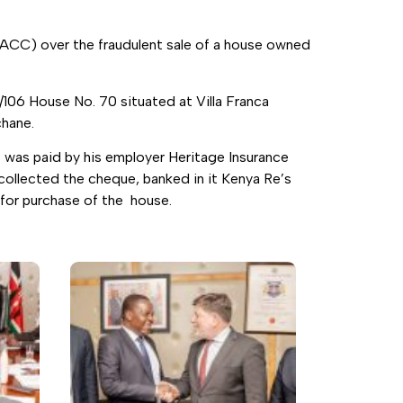
EACC) over the fraudulent sale of a house owned
/106 House No. 70 situated at Villa Franca
chane.
 was paid by his employer Heritage Insurance
ollected the cheque, banked in it Kenya Re’s
 for purchase of the house.