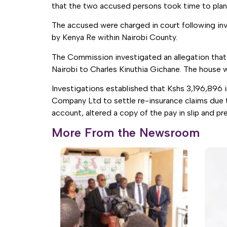
that the two accused persons took time to plan
The accused were charged in court following in
by Kenya Re within Nairobi County.
The Commission investigated an allegation that M
Nairobi to Charles Kinuthia Gichane. The house 
Investigations established that Kshs 3,196,896 
Company Ltd to settle re-insurance claims due 
account, altered a copy of the pay in slip and 
More From the Newsroom