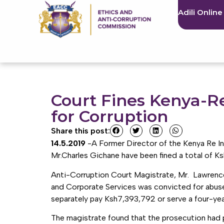
Adili Online
Court Fines Kenya-Re
for Corruption
Share this post:
14.5.2019
-A Former Director of the Kenya Re In
Mr.Charles Gichane have been fined a total of Ks
Anti-Corruption Court Magistrate, Mr. Lawrence
and Corporate Services was convicted for abuse 
separately pay Ksh7,393,792 or serve a four-year 
The magistrate found that the prosecution had