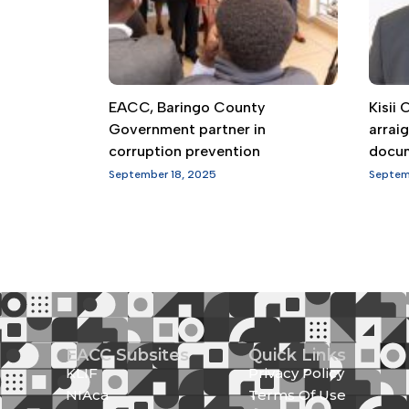
EACC, Baringo County
Kisii
Government partner in
arrai
corruption prevention
docu
September 18, 2025
Septem
EACC Subsites
Quick Links
KLIF
Privacy Policy
NIAca
Terms Of Use