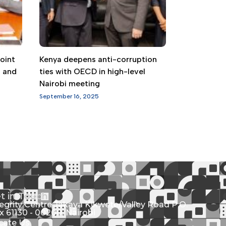
oint
Kenya deepens anti-corruption
g and
ties with OECD in high-level
Nairobi meeting
September 16, 2025
t in Touch
tegrity Centre Jakaya Kikwete/Valley Road P.O.
x 61130 - 00200, Nairobi
cate Us