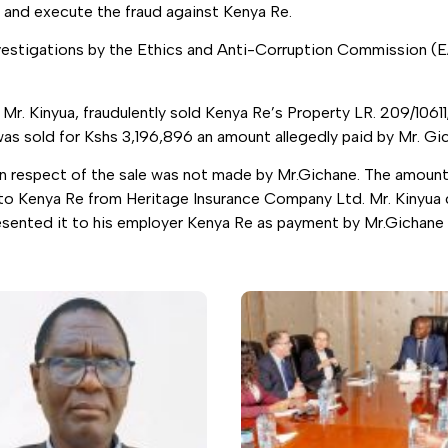
 and execute the fraud against Kenya Re.
vestigations by the Ethics and Anti-Corruption Commission (
r. Kinyua, fraudulently sold Kenya Re’s Property LR. 209/10611
was sold for Kshs 3,196,896 an amount allegedly paid by Mr. Gi
in respect of the sale was not made by Mr.Gichane. The amount
to Kenya Re from Heritage Insurance Company Ltd. Mr. Kinyua c
presented it to his employer Kenya Re as payment by Mr.Gichane