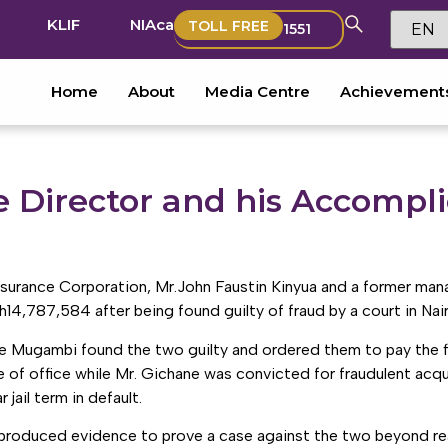
KLIF
NIAca
TOLL FREE
1551
Home
About
Media Centre
Achievement
 Director and his Accomplic
surance Corporation, Mr.John Faustin Kinyua and a former ma
h14,787,584 after being found guilty of fraud by a court in Nair
 Mugambi found the two guilty and ordered them to pay the fin
of office while Mr. Gichane was convicted for fraudulent acqui
jail term in default.
 produced evidence to prove a case against the two beyond r