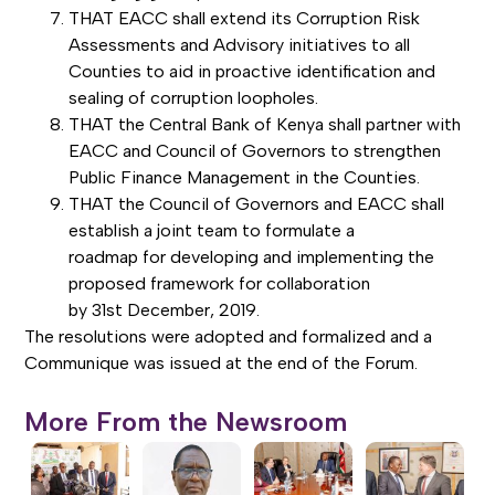
THAT EACC shall extend its Corruption Risk
Assessments and Advisory initiatives to all
Counties to aid in proactive identification and
sealing of corruption loopholes.
THAT the Central Bank of Kenya shall partner with
EACC and Council of Governors to strengthen
Public Finance Management in the Counties.
THAT the Council of Governors and EACC shall
establish a joint team to formulate a
roadmap for developing and implementing the
proposed framework for collaboration
by 31st December, 2019.
The resolutions were adopted and formalized and a
Communique was issued at the end of the Forum.
More From the Newsroom