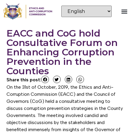
EACC and CoG hold
Consultative Forum on
Enhancing Corruption
Prevention in the
Counties
Share this post:
On the 31st of October, 2019, the Ethics and Anti-
Corruption Commission (EACC) and the Council of
Governors (CoG) held a consultative meeting to
discuss corruption prevention strategies in the County
Governments. The meeting involved candid and
objective discussions by the stakeholders and
benefited immensely from insights of the Governor of