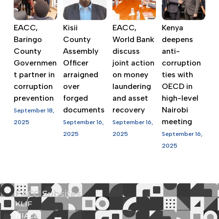
EACC,
Kisii
EACC,
Kenya
Baringo
County
World Bank
deepens
County
Assembly
discuss
anti-
Governmen
Officer
joint action
corruption
t partner in
arraigned
on money
ties with
corruption
over
laundering
OECD in
prevention
forged
and asset
high-level
documents
recovery
Nairobi
September 18,
meeting
2025
September 16,
September 16,
2025
2025
September 16,
2025
EACC Subsites
KLIF
NIAca