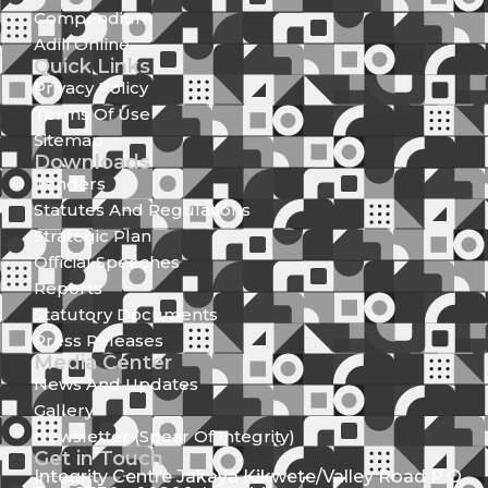
Compendium
Adili Online
Quick Links
Privacy Policy
Terms Of Use
Sitemap
Downloads
Tenders
Statutes And Regulations
Strategic Plan
Official Speeches
Reports
Statutory Documents
Press Releases
Media Center
News And Updates
Gallery
Newsletter (Spear Of Integrity)
Get in Touch
Integrity Centre Jakaya Kikwete/Valley Road P.O.