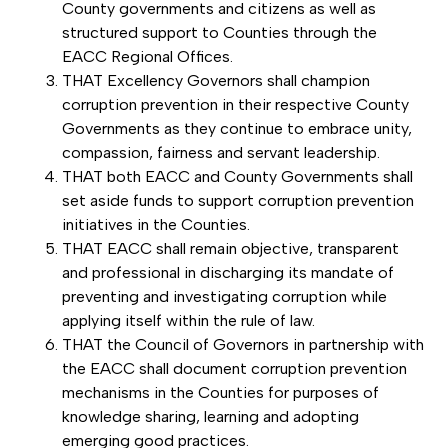
County governments and citizens as well as
structured support to Counties through the
EACC Regional Offices.
THAT Excellency Governors shall champion
corruption prevention in their respective County
Governments as they continue to embrace unity,
compassion, fairness and servant leadership.
THAT both EACC and County Governments shall
set aside funds to support corruption prevention
initiatives in the Counties.
THAT EACC shall remain objective, transparent
and professional in discharging its mandate of
preventing and investigating corruption while
applying itself within the rule of law.
THAT the Council of Governors in partnership with
the EACC shall document corruption prevention
mechanisms in the Counties for purposes of
knowledge sharing, learning and adopting
emerging good practices.