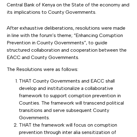
Central Bank of Kenya on the State of the economy and
its implications to County Governments.
After exhaustive deliberations, resolutions were made
in line with the forum’s theme; “Enhancing Corruption
Prevention in County Governments”, to guide
structured collaboration and cooperation between the
EACC and County Governments.
The Resolutions were as follows:
THAT County Governments and EACC shall
develop and institutionalize a collaborative
framework to support corruption prevention in
Counties. The framework will transcend political
transitions and serve subsequent County
Governments.
THAT the framework will focus on corruption
prevention through inter alia sensitization of