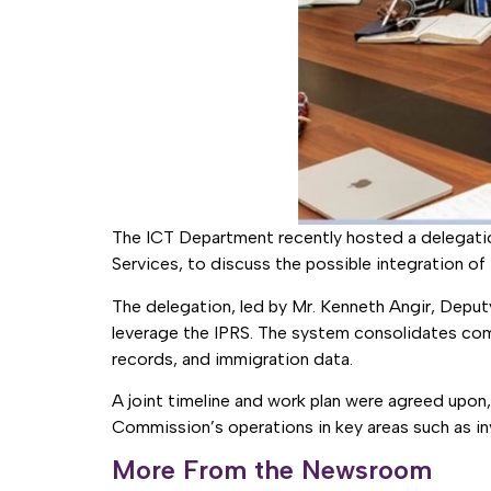
The ICT Department recently hosted a delegation
Services, to discuss the possible integration 
The delegation, led by Mr. Kenneth Angir, Depu
leverage the IPRS. The system consolidates compr
records, and immigration data.
A joint timeline and work plan were agreed upon, 
Commission’s operations in key areas such as in
More From the Newsroom