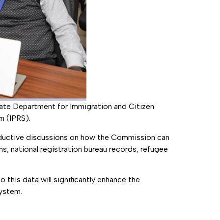
tate Department for Immigration and Citizen
m (IPRS).
roductive discussions on how the Commission can
s, national registration bureau records, refugee
 this data will significantly enhance the
system.