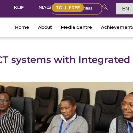
KLIF
NIAca
TOLL FREE
1551
Home
About
Media Centre
Achievement
CT systems with Integrated