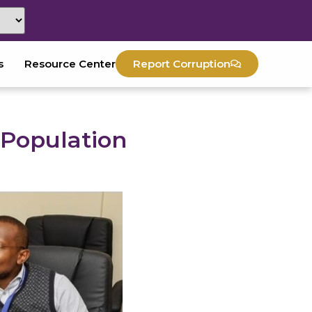
s
Resource Center
Report Corruption
 Population