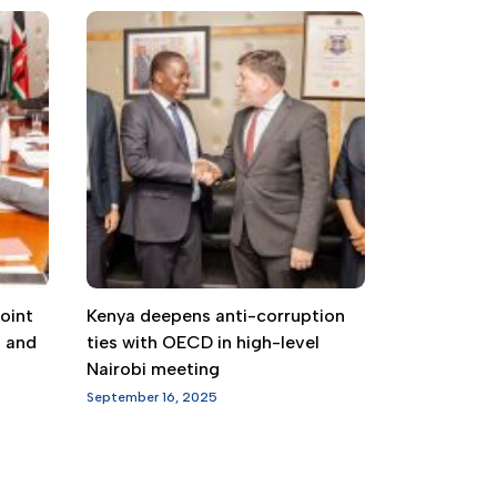
oint
Kenya deepens anti-corruption
g and
ties with OECD in high-level
Nairobi meeting
September 16, 2025