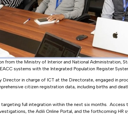
 from the Ministry of Interior and National Administration, S
of EACC systems with the Integrated Population Register Syste
ty Director in charge of ICT at the Directorate, engaged in p
ehensive citizen registration data, including births and death
targeting full integration within the next six months. Access to
vestigations, the Adili Online Portal, and the forthcoming HR 