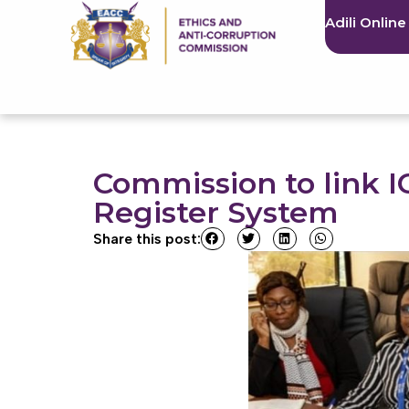
Adili Online
Commission to link I
Register System
Share this post: