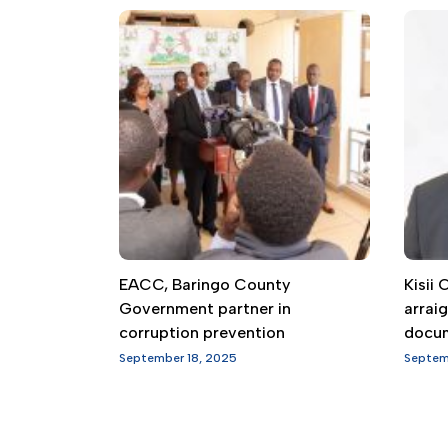
EACC, Baringo County
Kisii
Government partner in
arrai
corruption prevention
docu
September 18, 2025
Septem