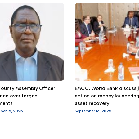
 County Assembly Officer
EACC, World Bank discuss j
gned over forged
action on money launderin
ments
asset recovery
ber 16, 2025
September 16, 2025