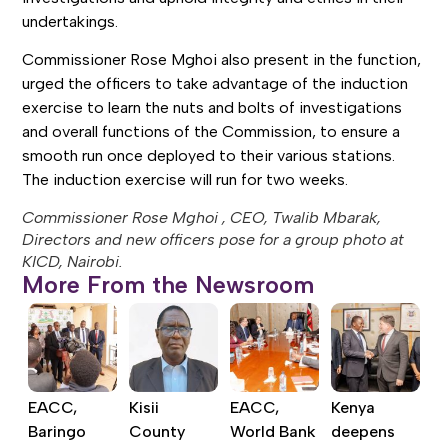
undertakings.
Commissioner Rose Mghoi also present in the function,
urged the officers to take advantage of the induction
exercise to learn the nuts and bolts of investigations
and overall functions of the Commission, to ensure a
smooth run once deployed to their various stations.
The induction exercise will run for two weeks.
Commissioner Rose Mghoi , CEO, Twalib Mbarak,
Directors and new officers pose for a group photo at
KICD, Nairobi.
More From the Newsroom
EACC,
Kisii
EACC,
Kenya
Baringo
County
World Bank
deepens