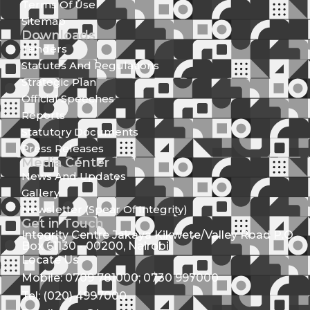
Terms Of Use
Sitemap
Downloads
Tenders
Statutes And Regulations
Strategic Plan
Official Speeches
Reports
Statutory Documents
Press Releases
Media Center
News And Updates
Gallery
Newsletter (Spear Of Integrity)
Get in Touch
Integrity Centre Jakaya Kikwete/Valley Road P.O.
Box 61130 - 00200, Nairobi
Locate Us
Mobile: 0709 781000; 0730 997000
Tel: (020) 4997000