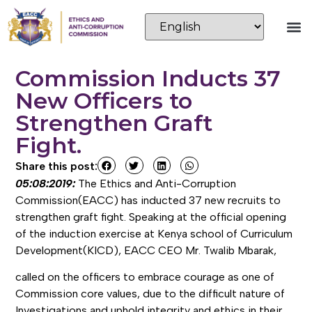
Commission Inducts 37
New Officers to
Strengthen Graft
Fight.
Share this post:
05:08:2019:
The Ethics and Anti-Corruption
Commission(EACC) has inducted 37 new recruits to
strengthen graft fight. Speaking at the official opening
of the induction exercise at Kenya school of Curriculum
Development(KICD), EACC CEO Mr. Twalib Mbarak,
called on the officers to embrace courage as one of
Commission core values, due to the difficult nature of
Investigations and uphold integrity and ethics in their