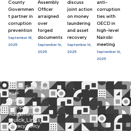
County
Assembly
discuss
anti-
Governmen
Officer
joint action
corruption
t partner in
arraigned
on money
ties with
corruption
over
laundering
OECD in
prevention
forged
and asset
high-level
documents
recovery
Nairobi
September 18,
meeting
2025
September 16,
September 16,
2025
2025
September 16,
2025
EACC Subsites
KLIF
NIAca
Compendium
Adili Online
Quick Links
Privacy Policy