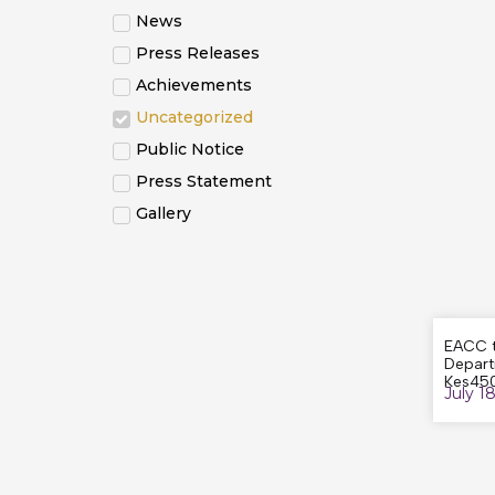
News
Press Releases
Achievements
Uncategorized
Public Notice
Press Statement
Gallery
EACC t
Depart
Kes450
July 1