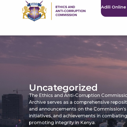
Adili Online
Uncategorized
The Ethics and Anti-Corruption Commissi
Archive serves as a comprehensive reposi
and announcements on the Commission’s a
initiatives, and achievements in combatin
promoting integrity in Kenya.