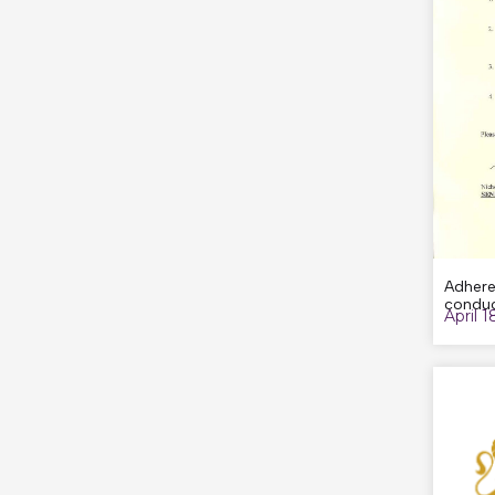
Adhere
conduc
April 1