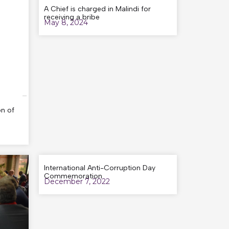
A Chief is charged in Malindi for
receiving a bribe
May 8, 2024
n of
International Anti-Corruption Day
Commemoration
December 7, 2022