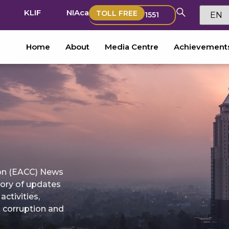
KLIF
NIAca
TOLL FREE
1551
Home
About
Media Centre
Achievement
on (EACC) News
tory of updates
ctivities,
g corruption and