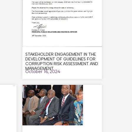
STAKEHOLDER ENGAGEMENT IN THE
DEVELOPMENT OF GUIDELINES FOR
CORRUPTION RISK ASSESSMENT AND
MANAGEMENT
October 16, 2024