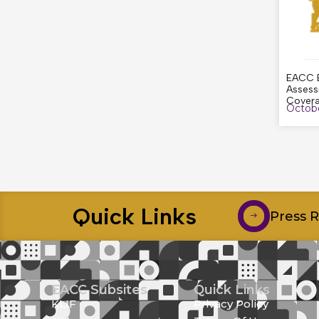
EACC E
Assess
Cover
Octobe
Quick Links
Press 
EACC Subsites
Quick Links
KLIF
Privacy Policy