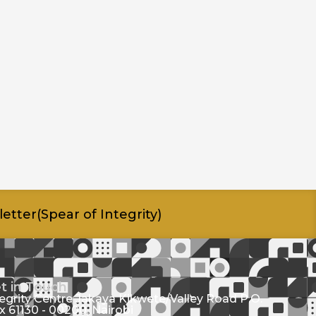
etter(Spear of Integrity)
t in Touch
tegrity Centre Jakaya Kikwete/Valley Road P.O.
x 61130 - 00200, Nairobi