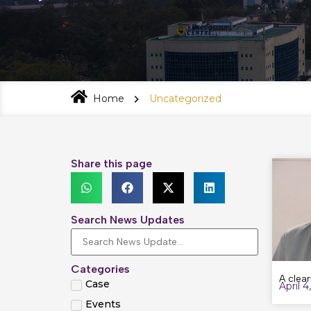
Home
Uncategorized
Share this page
Search News Updates
Categories
A clear
Case
April 4
Events