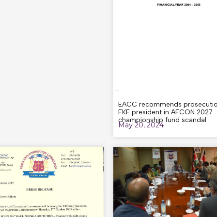
EACC recommends prosecutio
FKF president in AFCON 2027
championship fund scandal
May 20, 2024