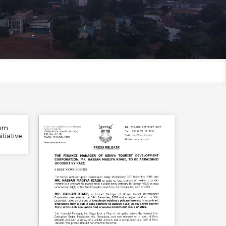
rom
tiative