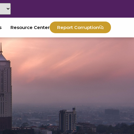
s
Resource Center
Report Corruption