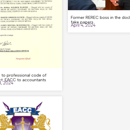
Former REREC boss in the dock
fake papers
April 4, 2024
 to professional code of
t: EACC to accountants
8, 2024