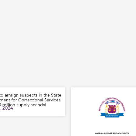
o arraign suspects in the State
ment for Correctional Services'
 million supply scandal
8, 2024