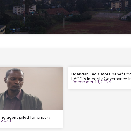
Ugandan Legislators benefit f
EACC’s Integrity Governance Ini
December 19, 2024
ing agent jailed for bribery
, 2025