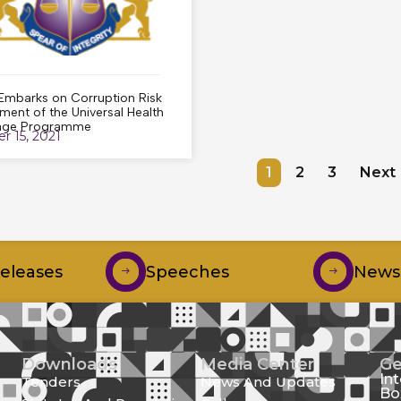
mbarks on Corruption Risk
ment of the Universal Health
age Programme
r 15, 2021
1
2
3
Next
Releases
Speeches
Newsl
Downloads
Media Center
Ge
In
Tenders
News And Updates
Bo