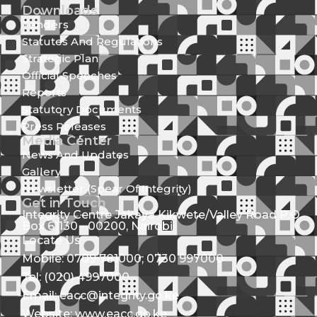
Downloads
Tenders
Statutes And Regulations
Strategic Plan
Official Speeches
Reports
Statutory Documents
Press Releases
Media Center
News And Updates
Gallery
Newsletter (Spear Of Integrity)
Get in Touch
Integrity Centre Jakaya Kikwete/Valley Road P.O.
Box 61130 - 00200, Nairobi
Locate Us
Mobile: 0709 781000; 0730 997000
Tel: (020) 4997000
Email: eacc@integrity.go.ke
Website: www.eacc.go.ke