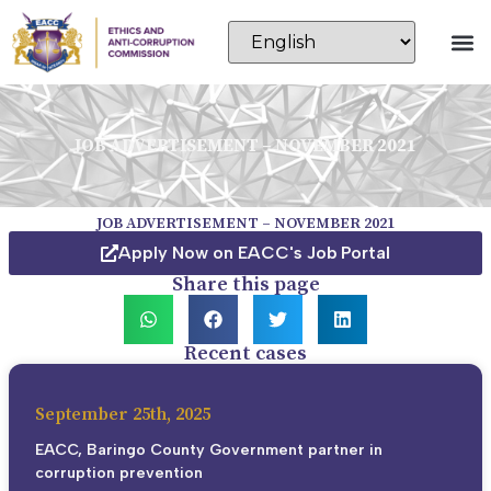
JOB ADVERTISEMENT – NOVEMBER 2021
JOB ADVERTISEMENT – NOVEMBER 2021
Apply Now on EACC's Job Portal
Share this page
Recent cases
September 25th, 2025
EACC, Baringo County Government partner in
corruption prevention