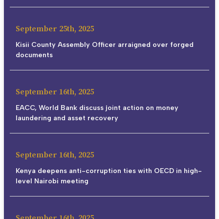
September 25th, 2025
Kisii County Assembly Officer arraigned over forged
documents
September 16th, 2025
EACC, World Bank discuss joint action on money
laundering and asset recovery
September 16th, 2025
Kenya deepens anti-corruption ties with OECD in high-
level Nairobi meeting
September 16th, 2025