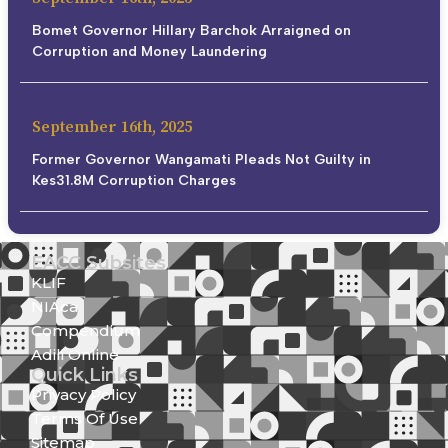
Bomet Governor Hillary Barchok Arraigned on
Corruption and Money Laundering
September 16th, 2025
Former Governor Wangamati Pleads Not Guilty in
Kes31.8M Corruption Charges
EACC Subsites
KLIF
NIAca
Compendium
Adili Online
Quick Links
Privacy Policy
Terms Of Use
Sitemap