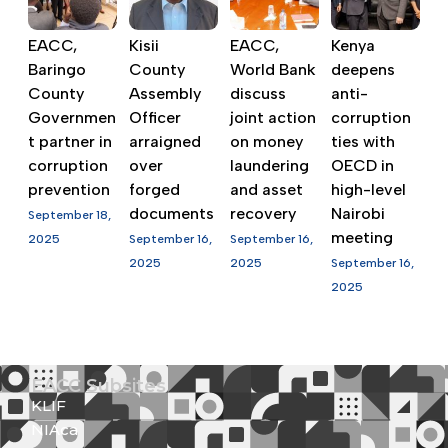
EACC,
Kisii
EACC,
Kenya
Baringo
County
World Bank
deepens
County
Assembly
discuss
anti-
Governmen
Officer
joint action
corruption
t partner in
arraigned
on money
ties with
corruption
over
laundering
OECD in
prevention
forged
and asset
high-level
documents
recovery
Nairobi
September 18,
meeting
2025
September 16,
September 16,
2025
2025
September 16,
2025
EACC Subsites
KLIF
NIAca