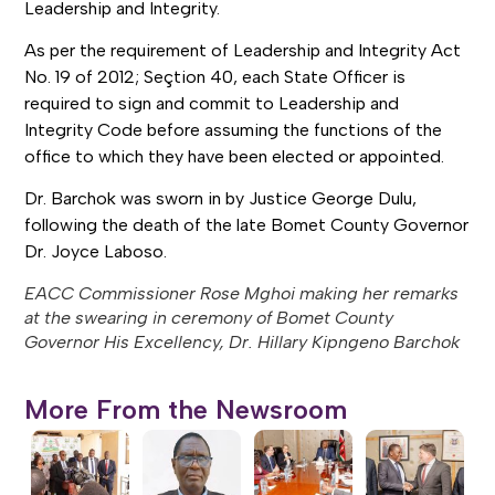
Leadership and Integrity.
As per the requirement of Leadership and Integrity Act
No. 19 of 2012; Seçtion 40, each State Officer is
required to sign and commit to Leadership and
Integrity Code before assuming the functions of the
office to which they have been elected or appointed.
Dr. Barchok was sworn in by Justice George Dulu,
following the death of the late Bomet County Governor
Dr. Joyce Laboso.
EACC Commissioner Rose Mghoi making her remarks
at the swearing in ceremony of Bomet County
Governor His Excellency, Dr. Hillary Kipngeno Barchok
More From the Newsroom