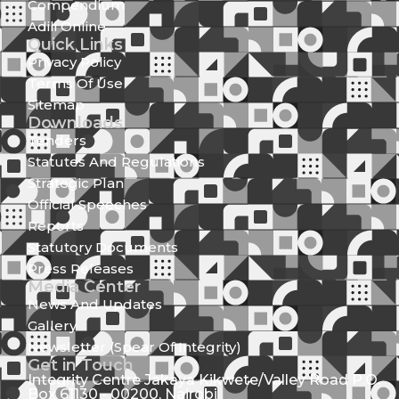
Compendium
Adili Online
Quick Links
Privacy Policy
Terms Of Use
Sitemap
Downloads
Tenders
Statutes And Regulations
Strategic Plan
Official Speeches
Reports
Statutory Documents
Press Releases
Media Center
News And Updates
Gallery
Newsletter (Spear Of Integrity)
Get in Touch
Integrity Centre Jakaya Kikwete/Valley Road P.O.
Box 61130 - 00200, Nairobi