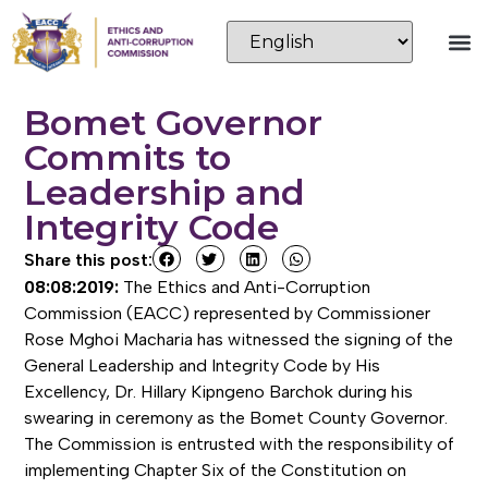
Bomet Governor
Commits to
Leadership and
Integrity Code
Share this post:
08:08:2019:
The Ethics and Anti-Corruption
Commission (EACC) represented by Commissioner
Rose Mghoi Macharia has witnessed the signing of the
General Leadership and Integrity Code by His
Excellency, Dr. Hillary Kipngeno Barchok during his
swearing in ceremony as the Bomet County Governor.
The Commission is entrusted with the responsibility of
implementing Chapter Six of the Constitution on