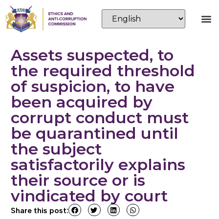
Assets suspected, to
the required threshold
of suspicion, to have
been acquired by
corrupt conduct must
be quarantined until
the subject
satisfactorily explains
their source or is
vindicated by court
Share this post: