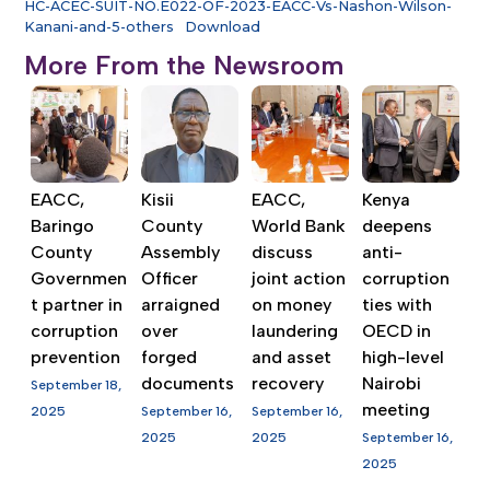
HC-ACEC-SUIT-NO.E022-OF-2023-EACC-Vs-Nashon-Wilson-
Kanani-and-5-others
Download
More From the Newsroom
EACC,
Kisii
EACC,
Kenya
Baringo
County
World Bank
deepens
County
Assembly
discuss
anti-
Governmen
Officer
joint action
corruption
t partner in
arraigned
on money
ties with
corruption
over
laundering
OECD in
prevention
forged
and asset
high-level
documents
recovery
Nairobi
September 18,
meeting
2025
September 16,
September 16,
2025
2025
September 16,
2025