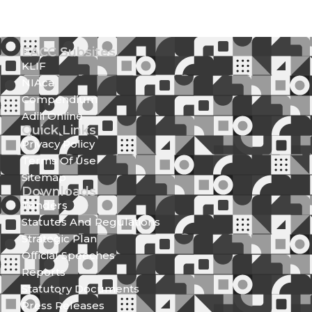
EACC Subsites
KLIF
NIAca
Compendium
Adili Online
Quick Links
Privacy Policy
Terms Of Use
Sitemap
Downloads
Tenders
Statutes And Regulations
Strategic Plan
Official Speeches
Reports
Statutory Documents
Press Releases