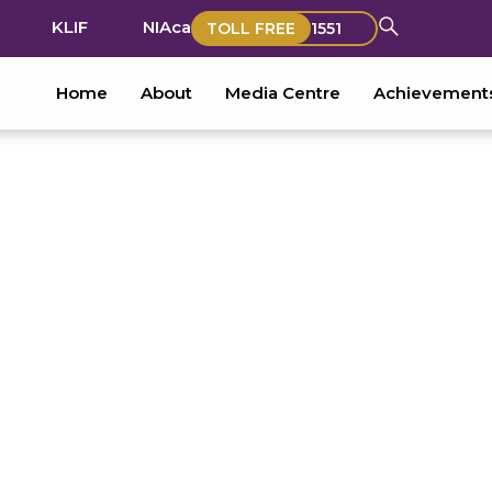
KLIF
NIAca
TOLL FREE
1551
Home
About
Media Centre
Achievement