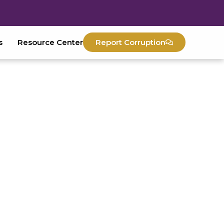
s
Resource Center
Report Corruption