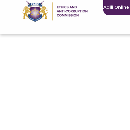
Adili Online